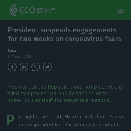
President suspends engagements
for two weeks on coronavirus fears
Lusa
9 March 2020
President of the Republic does not present any
"viral symptom", but has decided to enter
home "quarantine" for preventive reasons.
P
ortugal’s president, Marcelo Rebelo de Sousa,
has suspended his official engagements for