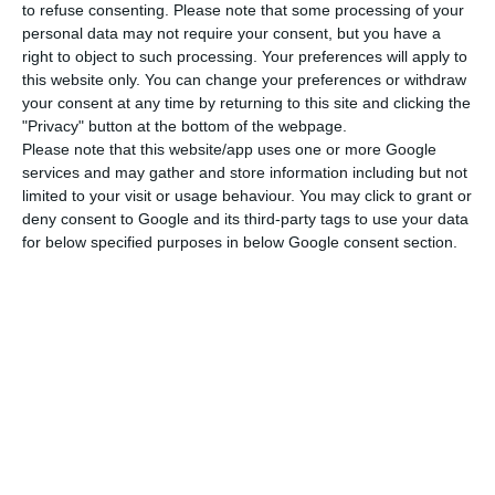
presenting any viral symptoms, decided to cancel
to refuse consenting.
Please note that some processing of your
personal data may not require your consent, but you have a
all his public activity, which included several
right to object to such processing. Your preferences will apply to
presences with large numbers of Portuguese, as
this website only. You can change your preferences or withdraw
well as his visit to Belém itself, for the next two
your consent at any time by returning to this site and clicking the
"Privacy" button at the bottom of the webpage.
weeks,” the statement reads. “The same will be
Please note that this website/app uses one or more Google
done with planned trips abroad.”
services and may gather and store information including but not
limited to your visit or usage behaviour. You may click to grant or
deny consent to Google and its third-party tags to use your data
During the two-week period, de Sousa “will be
for below specified purposes in below Google consent section.
monitored at home”.
Virus leads to negative yields. Portuguese debt below 0%
Read More
The note stresses that neither the pupil taken to
hospital nor his class took part in the visit to the