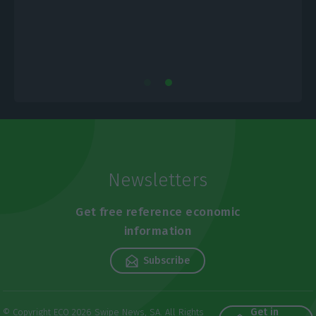
Newsletters
Get free reference economic
information
Subscribe
Get in
© Copyright ECO 2026 Swipe News, SA. All Rights