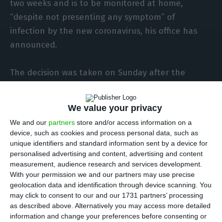
two weeks and is to be monitored at home,
“despite not presenting any symptom” of
infection by the new coronavirus, his office has
announced.
The decision was taken on Sunday after the
president on Tuesday hosted a visit at the
presidential palace in Belém, Lisbon, by a class
We value your privacy
from a school in Felgueiras, in Porto district, that
We and our
partners
store and/or access information on a
on Saturday was closed following the admission to
device, such as cookies and process personal data, such as
hospital of one of its pupils, says a statement on
unique identifiers and standard information sent by a device for
personalised advertising and content, advertising and content
the president’s official website.
measurement, audience research and services development.
With your permission we and our partners may use precise
“Given what is known today and was not known
geolocation data and identification through device scanning. You
may click to consent to our and our 1731 partners’ processing
last Tuesday, having heard the health authorities,
as described above. Alternatively you may access more detailed
the President of the Republic, despite not
information and change your preferences before consenting or