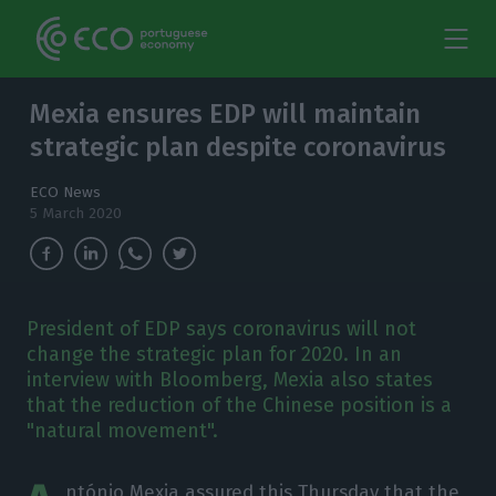
Mexia ensures EDP will maintain
strategic plan despite coronavirus
ECO News
5 March 2020
President of EDP says coronavirus will not
change the strategic plan for 2020. In an
interview with Bloomberg, Mexia also states
that the reduction of the Chinese position is a
"natural movement".
ntónio Mexia assured this Thursday that the