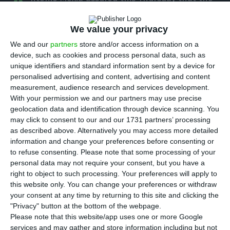
A
coronavirus outbreak will not change EDP’s
strategic plan for 2020. The president of the
We value your privacy
electric company also mentioned the sale of a
We and our
partners
store and/or access information on a
stake in China Three Gorges, the largest
device, such as cookies and process personal data, such as
unique identifiers and standard information sent by a device for
shareholder of EDP, is a “natural movement” in
personalised advertising and content, advertising and content
the market.
measurement, audience research and services development.
With your permission we and our partners may use precise
geolocation data and identification through device scanning. You
In an interview with Bloomberg, the CEO said the
may click to consent to our and our 1731 partners’ processing
electric company consults almost every day the
as described above. Alternatively you may access more detailed
suppliers of the value chain and almost all
information and change your preferences before consenting or
to refuse consenting.
Please note that some processing of your
confirmed they will not miss the deadlines for the
personal data may not require your consent, but you have a
delivery of material and services, ensuring there
right to object to such processing. Your preferences will apply to
will be no interruptions in the company’s activity
this website only. You can change your preferences or withdraw
your consent at any time by returning to this site and clicking the
because of Covid-19.
"Privacy" button at the bottom of the webpage.
Please note that this website/app uses one or more Google
“The latest developments only confirm the
services and may gather and store information including but not