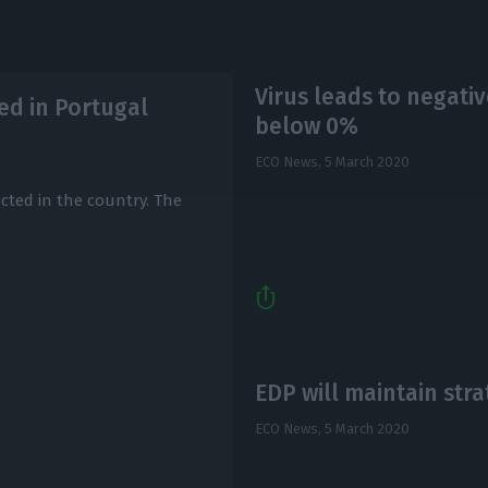
Virus leads to negati
ed in Portugal
below 0%
ECO News,
5 March 2020
cted in the country. The
EDP will maintain str
ECO News,
5 March 2020