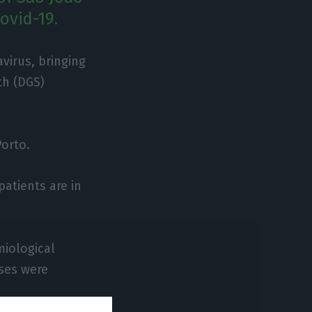
ovid-19.
virus, bringing
th (DGS)
orto.
patients are in
miological
ases were