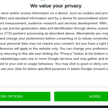
We value your privacy
tbreak, which was detected in China in December and
store and/or access information on a device, such as cookies and pro
ctions such as pneumonia, has caused about 3,200 de
ifiers and standard information sent by a device for personalised adver
 people in 78 countries.
tent measurement, audience research and services development.
With 
 use precise geolocation data and identification through device scanni
ur 1733 partners’ processing as described above. Alternatively you m
affected country in Europe, announced on Wednesday 
 and change your preferences before consenting or to refuse consentin
universities from today until March 15, as a precautio
our personal data may not require your consent, but you have a right t
ferences will apply to this website only. You can change your preferen
Covid-19 epidemic, which in the country has killed mor
y returning to this site and clicking the "Privacy" button at the bottom
s website/app uses one or more Google services and may gather and st
ited to your visit or usage behaviour. You may click to grant or deny c
 to use your data for below specified purposes in below Google consent s
h Organization (WHO) has declared the Covid-19 outb
blic health emergency and increased the risk to “very 
ORE OPTIONS
AGREE