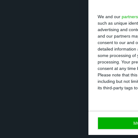
The Covid-19 ou
We and our
partners
respiratory infe
such as unique ident
more than 93,000
advertising and con
and our partners may
consent to our and o
Italy, the most 
detailed information
all schools and 
some processing of y
processing. Your pre
the face of the 
consent at any time b
people.
Please note that thi
including but not lim
its third-party tags
The World Healt
international pu
M