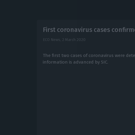
First coronavirus cases confirm
ECO News,
2 March 2020
The first two cases of coronavirus were dete
information is advanced by SIC.