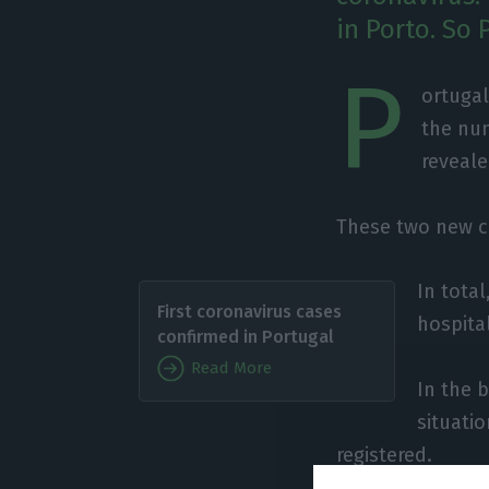
in Porto. So 
P
ortugal
the num
reveal
These two new c
In total
First coronavirus cases
hospita
confirmed in Portugal
Read More
In the 
situati
registered.