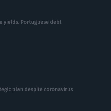
ve yields. Portuguese debt
ategic plan despite coronavirus