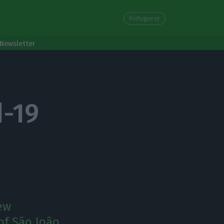
Portuguese
Newsletter
d-19
new
of São João