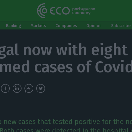
Banking
Markets
Companies
Opinion
Subscribe 
gal now with eight
rmed cases of Covi
o new cases that tested positive for the 
 Both cases were detected in the hospital 