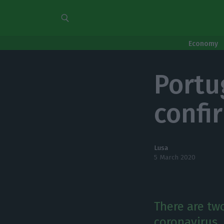
Economy
Portu
confi
Lusa
5 March 2020
There are tw
coronavirus.