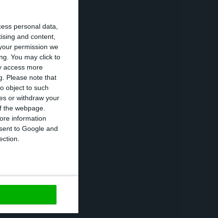
 can cause
cess personal data,
aths and infected
tising and content,
your permission we
ng. You may click to
ay access more
the closure of
g.
Please note that
nary measure in
o object to such
ces or withdraw your
e than 100
 of the webpage.
ore information
onsent to Google and
ection.
reak as an
high”.
https://econews.pt/2020/03/05/portugal-now-with-eight-confirmed-cases-of-covid-19/
Copiar