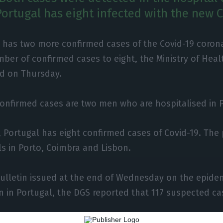
Portugal has eight infected with the new C
 has two more confirmed cases of the Covid-19 corona
ber of confirmed cases to eight, the Ministry of Heal
ed on Thursday.
onfirmed cases are two men who are hospitalised in P
, Portugal has eight confirmed cases of Covid-19. The 
ls in Porto, Coimbra and Lisbon.
bulletin issued at the end of Wednesday on the epide
on in Portugal, the DGS reported that 117 suspected c