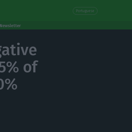
Portuguese
Newsletter
gative
55% of
 0%