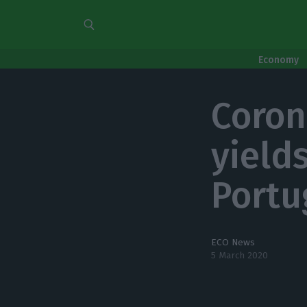
Economy
Coron
yield
Portu
ECO News
5 March 2020