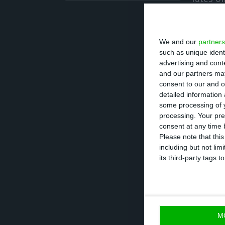
Tradeweb data m
We and our
partners
yields below zer
such as unique ident
of the total 8.93
advertising and con
and our partners may
consent to our and o
Portugal was no 
detailed information
with negative int
some processing of y
processing. Your pre
amount represen
consent at any time b
which totals 134
Please note that thi
including but not lim
the Treasury an
its third-party tags
The yield on te
since October la
M