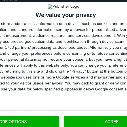
We value your privacy
ade available to the ECO indicates that the amount 
store and/or access information on a device, such as cookies and pro
o rose to 5.18 trillion euros at the end of February, a
ifiers and standard information sent by a device for personalised adver
 trillion euros in the single currency market.
tent measurement, audience research and services development.
With 
 use precise geolocation data and identification through device scanni
ur 1733 partners’ processing as described above. Alternatively you m
exception. There are 74,286 million euros in Portugue
 and change your preferences before consenting or to refuse consentin
erest rates, that is, all bonds with maturities of up to 
our personal data may not require your consent, but you have a right t
ferences will apply to this website only. You can change your preferen
ts around 55% of the total Treasury bonds traded on
y returning to this site and clicking the "Privacy" button at the bottom
,887 million euros – according to ECO calculations b
s website/app uses one or more Google services and may gather and st
ited to your visit or usage behaviour. You may click to grant or deny c
d Public Debt Management Agency (IGCP).
 to use your data for below specified purposes in below Google consent s
n-year Portuguese bonds fell below 0.2%, which had 
st year.
ORE OPTIONS
AGREE