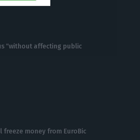
https://econews.pt/2020/03/05/coronavirus-leads-to-negative-yields-in-the-eurozone-55-of-portuguese-debt-below-0/
Copiar
s “without affecting public
ll freeze money from EuroBic