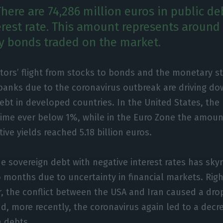
There are 74,286 million euros in public de
erest rate. This amount represents around
ry bonds traded on the market.
tors’ flight from stocks to bonds and the monetary s
banks due to the coronavirus outbreak are driving do
ebt in developed countries. In the United States, th
st time ever below 1%, while in the Euro Zone the amo
ive yields reached 5.18 billion euros.
e sovereign debt with negative interest rates has sky
 months due to uncertainty in financial markets. Right
r, the conflict between the USA and Iran caused a drop
d, more recently, the coronavirus again led to a decre
n debts.