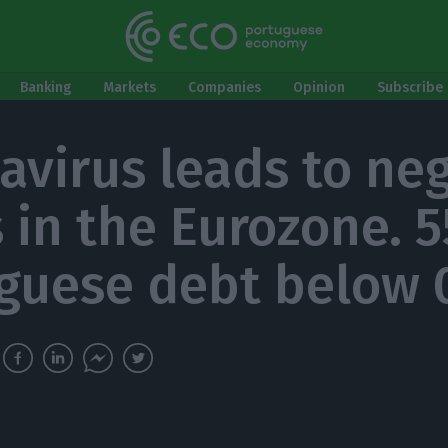
Banking
Markets
Companies
Opinion
Subscribe 
avirus leads to ne
s in the Eurozone. 
guese debt below