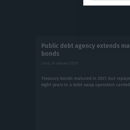
Public debt agency extends mat
bonds
Lusa,
29 January 2020
Treasury bonds matured in 2021, but repa
eight years in a debt swap operation carrie