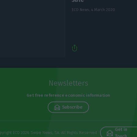
ECO News,
4 March 2020
Newsletters
Get free reference economic information
Subscribe
Get in
pyright ECO 2026 Swipe News, SA. All Rights Reserved
Touch