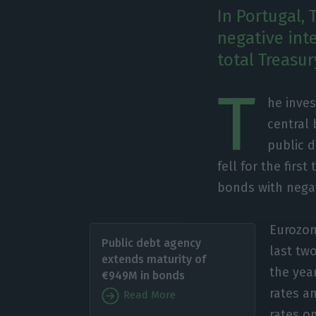
In Portugal, 
negative int
total Treasu
T
he inves
central 
public d
fell for the fir
bonds with negat
Eurozon
Public debt agency
last two
extends maturity of
the yea
€949M in bonds
rates an
Read More
rates o