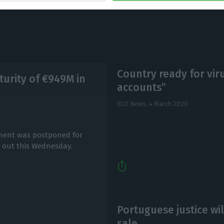
Country ready for viru
urity of €949M in
accounts”
ECO News,
4 March 2020
yment was postponed for
d out this Wednesday.
Portuguese justice wi
sale