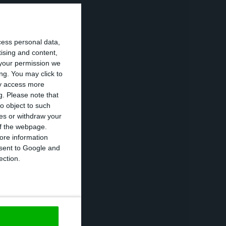
of bonds with
cess personal data,
pproximately 58%
tising and content,
your permission we
ng. You may click to
ay access more
se public debt
g.
Please note that
six years. This
o object to such
ces or withdraw your
 the market –
 of the webpage.
ased on data from
ore information
onsent to Google and
ection.
not happened