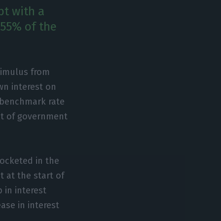
bt with a
 55% of the
timulus from
wn interest on
e benchmark rate
unt of government
rocketed in the
 at the start of
 in interest
ase in interest