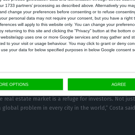
ur 1733 partners’ processing as described above. Alternatively you m
ge in the more affordable housing market. The chang
 and change your preferences before consenting or to refuse consentin
d of this month, although opposition parties have indi
our personal data may not require your consent, but you have a right t
ferences will apply to this website only. You can change your preferen
hem in court.
y returning to this site and clicking the "Privacy" button at the bottom
s website/app uses one or more Google services and may gather and st
ited to your visit or usage behaviour. You may click to grant or deny c
ensitive issue,” said Costa, noting that there is a diff
 to use your data for below specified purposes in below Google consent s
r years or 40 years. “We need to give confidence to th
moved “very quickly” from a market that was too regu
isation, the Prime Minister stressed.
ORE OPTIONS
AGREE
erstand what is happening now in the property marke
he real estate market is a refuge for investors. Not just
 a global problem in every city in the world,” Costa said