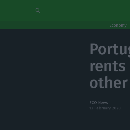
Economy
Portu
rents
other
ECO News
13 February 2020