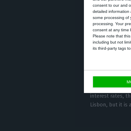
consent to our and o
created a shorta
detailed information
effect at the en
some processing of y
processing. Your pre
will challenge t
consent at any time b
Please note that thi
including but not lim
“This is a very s
its third-party tags
freezing for fou
market.” Lisbon 
complete liberal
M
“We need to und
interest rates, t
Lisbon, but it is