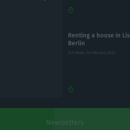
Renting a house in Lis
Berlin
ECO News,
10 February 2020
Newsletters