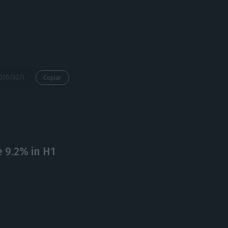
https://econews.pt/2020/02/13/freezing-rents-as-in-berlin-there-are-other-tools-portugals-pm/
Copiar
 9.2% in H1