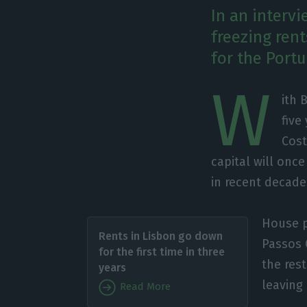
In an interv
freezing rent
for the Portu
W
ith 
five
Cost
capital will onc
in recent decade
House p
Rents in Lisbon go down
Passos 
for the first time in three
the res
years
leaving
Read More