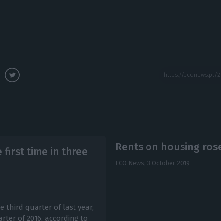
Rents on housing rose
first time in three
ECO News,
3 October 2019
e third quarter of last year,
arter of 2016, according to