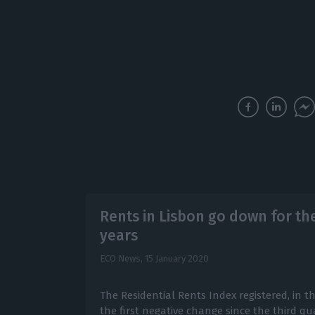
Rents in Lisbon go down for the 
years
ECO News,
15 January 2020
The Residential Rents Index registered, in th
the first negative change since the third qu