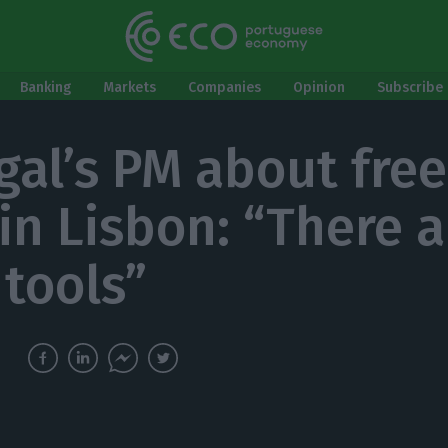
Banking
Markets
Companies
Opinion
Subscribe 
gal’s PM about free
 in Lisbon: “There a
 tools”