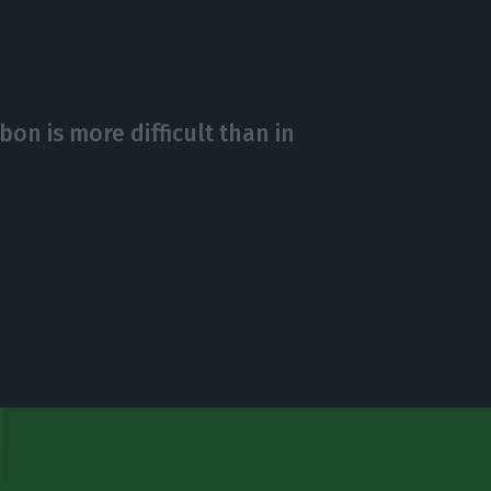
bon is more difficult than in