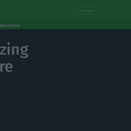
Portuguese
Newsletter
zing
re