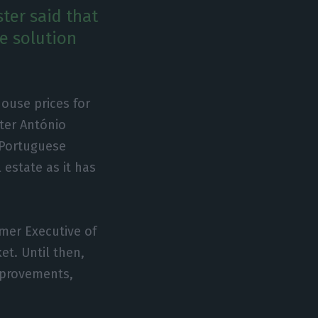
ter said that
le solution
house prices for
ster António
e Portuguese
 estate as it has
mer Executive of
t. Until then,
mprovements,