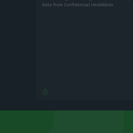
data from Confidencial Imobiliário.