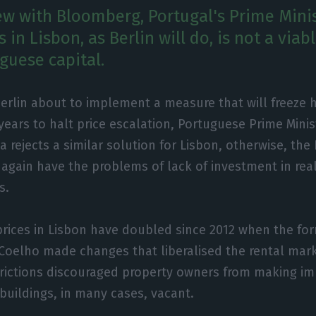
iew with Bloomberg, Portugal's Prime Minis
s in Lisbon, as Berlin will do, is not a viab
guese capital.
Berlin about to implement a measure that will freeze 
 years to halt price escalation, Portuguese Prime Mini
a rejects a similar solution for Lisbon, otherwise, th
e again have the problems of lack of investment in real
s.
rices in Lisbon have doubled since 2012 when the for
Coelho made changes that liberalised the rental marke
trictions discouraged property owners from making i
 buildings, in many cases, vacant.