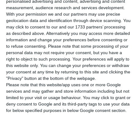
personalised advertising and content, advertising and content
municipalities with values well above the average,
measurement, audience research and services development.
With your permission we and our partners may use precise
while the value of the square meter in Lisbon is
geolocation data and identification through device scanning. You
more than double the country average, show data
may click to consent to our and our 1733 partners’ processing
from the National Statistics Institute (INE). The
as described above. Alternatively you may access more detailed
information and change your preferences before consenting or
number of new leases decreased by 10.5%.
to refuse consenting.
Please note that some processing of your
personal data may not require your consent, but you have a
At the end of the first half of the year, 71,369
right to object to such processing. Your preferences will apply to
this website only. You can change your preferences or withdraw
family housing leases were made in the country,
your consent at any time by returning to this site and clicking the
with the median value of rents set at five euros
"Privacy" button at the bottom of the webpage.
per square meter,
according to INE
. This increase
Please note that this website/app uses one or more Google
services and may gather and store information including but not
is in line with the 10.1% rise in house prices in the
limited to your visit or usage behaviour. You may click to grant or
second quarter.
deny consent to Google and its third-party tags to use your data
for below specified purposes in below Google consent section.
Lisbon continues to maintain its status as the
most expensive city in the country. In the Lisbon
Metropolitan Area (AML), where 23,562 lease