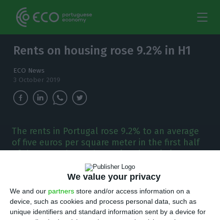
Rents on housing rose 9.2% in H1
ECO News
3 October 2019
The rents in Portugal rose 9.2% to an average
of five euros per square meter in the first half
of the year, shows the National Statistics
Institute (INE).
We value your privacy
R
ents on housing rose by 9.2% to a national
We and our
partners
store and/or access information on a
device, such as cookies and process personal data, such as
average of five euros per square meter in the
unique identifiers and standard information sent by a device for
first six months of the year. But there were 37