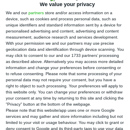
to the EU Court of Justice because used
We value your privacy
vehicles imported from other Member States are
We and our
partners
store and/or access information on a
still subject to higher taxes than those applied to
device, such as cookies and process personal data, such as
‘used’ vehicles purchased on the Portuguese
unique identifiers and standard information sent by a device for
personalised advertising and content, advertising and content
market.
measurement, audience research and services development.
With your permission we and our partners may use precise
The EU executive points out that “under EU rules,
geolocation data and identification through device scanning. You
may click to consent to our and our 1733 partners’ processing
no Member State may impose, directly or
as described above. Alternatively you may access more detailed
indirectly, on the products of other Member
information and change your preferences before consenting or
States internal taxes of any kind in excess of
to refuse consenting.
Please note that some processing of your
personal data may not require your consent, but you have a
those imposed directly or indirectly on similar
right to object to such processing. Your preferences will apply to
domestic products”, but Portugal continues to
this website only. You can change your preferences or withdraw
apply a higher tax burden to ‘second-hand’ cars
your consent at any time by returning to this site and clicking the
"Privacy" button at the bottom of the webpage.
imported from other EU countries.
Please note that this website/app uses one or more Google
services and may gather and store information including but not
limited to your visit or usage behaviour. You may click to grant or
Portugal doesn’t change the tax on imported cars
deny consent to Google and its third-party tags to use your data