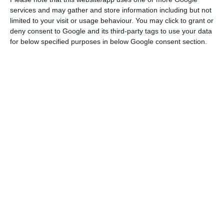
Read More
services and may gather and store information including but not
limited to your visit or usage behaviour. You may click to grant or
deny consent to Google and its third-party tags to use your data
for below specified purposes in below Google consent section.
In a written reply to Lusa on whether the car tax
already paid by the owners of these vehicles was
to be returned and what the potential universe
of cars covered was, an official source from the
ministry of finance stated that it did not have
elements that would allow a rigorous assessment
of the universe covered and the corresponding
amounts of tax to be returned.
“Although the use of different sources of
information is understandable, it cannot be
overlooked that any estimate is always of a
speculative nature, given that there are several