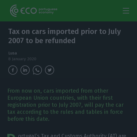
Tax on cars imported prior to July
2007 to be refunded
Lusa
8 January 2020
From now on, cars imported from other
European Union countries, with their first
registration prior to July 2007, will pay the car
tax according to the rules and tables in force
before this date.
ortugal’s Tax and Customs Authority (AT) are