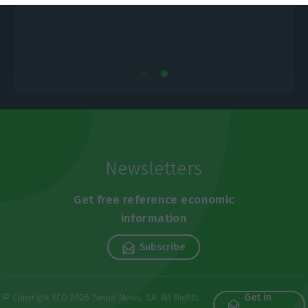
Newsletters
Get free reference economic
information
Subscribe
Get in
© Copyright ECO 2026 Swipe News, SA. All Rights