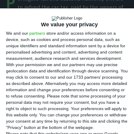
P
to refund the car tax, paid by the owners of
imported cars after 1 July 2007, but with first
registration prior to this date and will soon send a
We value your privacy
public explanation on the matter.
We and our
partners
store and/or access information on a
device, such as cookies and process personal data, such as
unique identifiers and standard information sent by a device for
The legislation that came into force on 1 January
personalised advertising and content, advertising and content
of this year now foresees that from now on, cars
measurement, audience research and services development.
With your permission we and our partners may use precise
imported from other European Union countries,
geolocation data and identification through device scanning. You
with their first registration prior to July 2007, will
may click to consent to our and our 1733 partners’ processing
pay the car tax according to the rules and tables
as described above. Alternatively you may access more detailed
information and change your preferences before consenting or
in force before this date, but there were no
to refuse consenting.
Please note that some processing of your
indications of a possible refund of the amount
personal data may not require your consent, but you have a
paid in previous years.
right to object to such processing. Your preferences will apply to
this website only. You can change your preferences or withdraw
your consent at any time by returning to this site and clicking the
"Privacy" button at the bottom of the webpage.
Portugal doesn’t change the tax on imported cars
Please note that this website/app uses one or more Google