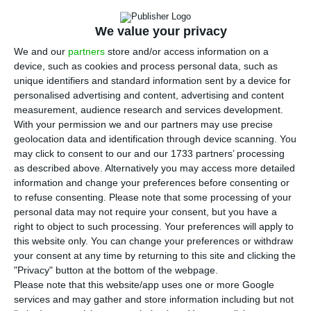
Friday said in Brussels that there are good
reasons to be 90% satisfied with the conclusions
We value your privacy
adopted at the European Council on the goal of
We and our
partners
store and/or access information on a
carbon neutrality by 2050, given that almost all
device, such as cookies and process personal data, such as
member states have joined Portugal.
unique identifiers and standard information sent by a device for
personalised advertising and content, advertising and content
measurement, audience research and services development.
“On the climate change commitment, I would say
With your permission we and our partners may use precise
that we have good reason to be 90% satisfied, as
geolocation data and identification through device scanning. You
may click to consent to our and our 1733 partners’ processing
26 of the 27 member states have committed to
as described above. Alternatively you may access more detailed
achieving carbon neutrality by 2050. Therefore,
information and change your preferences before consenting or
Portugal, which had been the first country in the
to refuse consenting.
Please note that some processing of your
personal data may not require your consent, but you have a
world to make this commitment, is now quite well
right to object to such processing. Your preferences will apply to
accompanied within the EU,” he said.
this website only. You can change your preferences or withdraw
your consent at any time by returning to this site and clicking the
"Privacy" button at the bottom of the webpage.
Please note that this website/app uses one or more Google
Lisbon wants to be the “green capital” of Europe
services and may gather and store information including but not
Read More