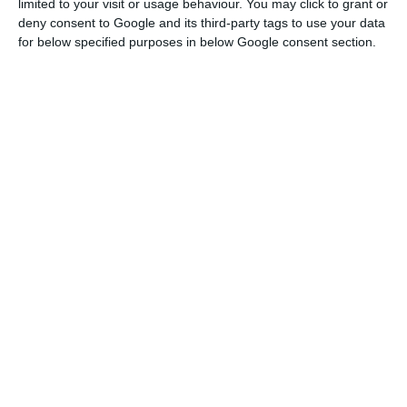
limited to your visit or usage behaviour. You may click to grant or
deny consent to Google and its third-party tags to use your data
for below specified purposes in below Google consent section.
Costa, who was speaking at the end of the first
day of work of the European Council in Brussels,
noted that there is still one country that does
not yet feel able to make this commitment, but
the question will be discussed again by European
leaders in June to see if this country is then in a
position to make this commitment.
Asked whether the lack of unanimity among the
27 – the outgoing United Kingdom is no longer in
the ‘books’ – compromises in any way the
European Green Pact presented on Wednesday by
the president of the European Commission,
Ursula von der Leyen, Costa stressed that until