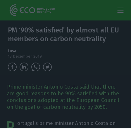
PM ‘90% satisfied’ by almost all EU
members on carbon neutrality
Lusa
13 December 2019
Prime minister Antonio Costa said that there
are good reasons to be 90% satisfied with the
conclusions adopted at the European Council
on the goal of carbon neutrality by 2050.
P
ortugal’s prime minister Antonio Costa on