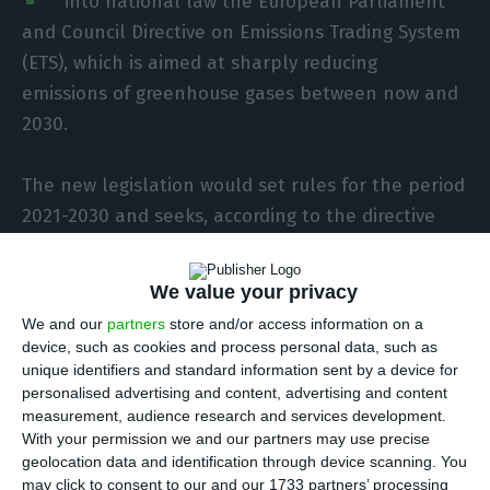
into national law the European Parliament
and Council Directive on Emissions Trading System
(ETS), which is aimed at sharply reducing
emissions of greenhouse gases between now and
2030.
The new legislation would set rules for the period
2021-2030 and seeks, according to the directive
and the preliminary version of the decree-law,
which Lusa has seen, to strengthen the cost-
We value your privacy
effectiveness of emission reductions and
We and our
partners
store and/or access information on a
investment in low-carbon technologies.
device, such as cookies and process personal data, such as
unique identifiers and standard information sent by a device for
personalised advertising and content, advertising and content
measurement, audience research and services development.
Portugal “well positioned” for decarbonisation targets
With your permission we and our partners may use precise
Read More
geolocation data and identification through device scanning. You
may click to consent to our and our 1733 partners’ processing