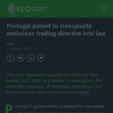
Portugal poised to transposite
emissions trading directive into law
Lusa
22 January 2020
The new legislation would set rules for the
period 2021-2030 and seeks to strengthen the
cost-effectiveness of emission reductions and
investment in low-carbon technologies.
P
ortugal’s government is poised to transpose