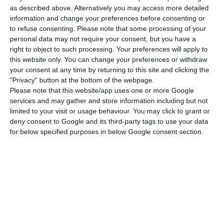
as described above. Alternatively you may access more detailed
In the preamble of the document, the
information and change your preferences before consenting or
to refuse consenting.
Please note that some processing of your
government recalls the commitment of the
personal data may not require your consent, but you have a
European Union, in 2014, to reduce emissions of
right to object to such processing. Your preferences will apply to
greenhouse gases (GHG) by at least 40% from
this website only. You can change your preferences or withdraw
your consent at any time by returning to this site and clicking the
1990 levels by 2030, and that the ETS should
"Privacy" button at the bottom of the webpage.
correspond to a reduction of 43% from 2005
Please note that this website/app uses one or more Google
levels.
services and may gather and store information including but not
limited to your visit or usage behaviour. You may click to grant or
deny consent to Google and its third-party tags to use your data
“For the period starting in 2021, which is now
for below specified purposes in below Google consent section.
regulated, it is important to highlight, firstly, the
sharper reduction in the number of emission
allowances issued annually in the European
Union as a whole (a reduction of 2.2% from the
2008-12 average) and it is also foreseen that the
auctioning of emission allowances will continue to