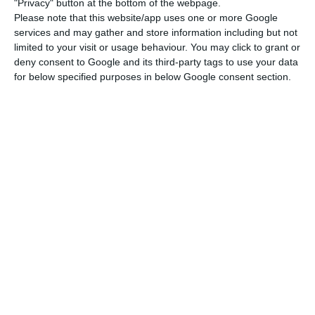
"Privacy" button at the bottom of the webpage.
For the US rating agency, this path is “largely
Please note that this website/app uses one or more Google
helped by the economic contraction resulting
services and may gather and store information including but not
from the economic crisis,” something also
limited to your visit or usage behaviour. You may click to grant or
deny consent to Google and its third-party tags to use your data
reflected in the energy sector.
for below specified purposes in below Google consent section.
“Both Spain and Portugal are well positioned to
achieve their non-binding energy efficiency
targets, mainly because of the economic
downturns after the financial crisis, but also
because energy efficiency measures are slowly
progressing,” adds Moody’s.
The institution predicts that Spain and Portugal
will “probably reach their binding targets of
generating 20% and 31% of their final energy
consumption from renewable sources by 2020.”