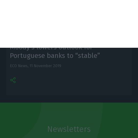
other cities in Europe.
Moody’s lowers outlook for
Portuguese banks to “stable”
ECO News,
11 November 2019
Newsletters