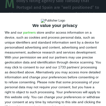
M
oody’s rating agency said Tuesday that
Portugal and Spain are “well positioned” to
achieve the decarbonisation targets for 2020 due
to the impacts of the economic crisis, but those of
We value your privacy
2030 will be “more difficult to achieve”.
We and our
partners
store and/or access information on a
device, such as cookies and process personal data, such as
“Spain and Portugal are on track to meet their
unique identifiers and standard information sent by a device for
binding decarbonisation targets to reduce
personalised advertising and content, advertising and content
measurement, audience research and services development.
greenhouse gas emissions under the European
With your permission we and our partners may use precise
Union’s [EU] Effort Sharing Decision (EPD),” Moody’s
geolocation data and identification through device scanning. You
said in a report released Tuesday.
may click to consent to our and our 1733 partners’ processing
as described above. Alternatively you may access more detailed
information and change your preferences before consenting or
to refuse consenting.
Please note that some processing of your
Lisbon wants to be the “green capital” of Europe
personal data may not require your consent, but you have a
Read More
right to object to such processing. Your preferences will apply to
this website only. You can change your preferences or withdraw
your consent at any time by returning to this site and clicking the