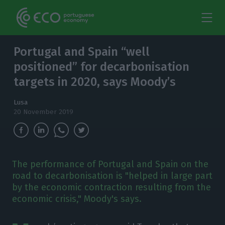
Portugal and Spain “well
positioned” for decarbonisation
targets in 2020, says Moody’s
Lusa
20 November 2019
The performance of Portugal and Spain on the
road to decarbonisation is "helped in large part
by the economic contraction resulting from the
economic crisis," Moody's says.