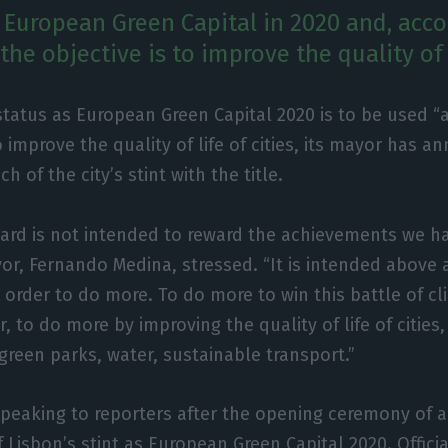
e European Green Capital in 2020 and, acco
 the objective is to improve the quality of l
status as European Green Capital 2020 is to be used “
 improve the quality of life of cities, its mayor has a
h of the city’s stint with the title.
ard is not intended to reward the achievements we ha
or, Fernando Medina, stressed. “It is intended above a
n order to do more. To do more to win this battle of c
, to do more by improving the quality of life of cities
 green parks, water, sustainable transport.”
eaking to reporters after the opening ceremony of an
f Lisbon’s stint as European Green Capital 2020. Offic