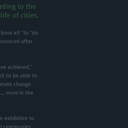
rding to the
ife of cities.
above all “to “do
nnounced after
ve achieved,”
ll to be able to
limate change
, … more in the
 exhibition to
ial ceremonies