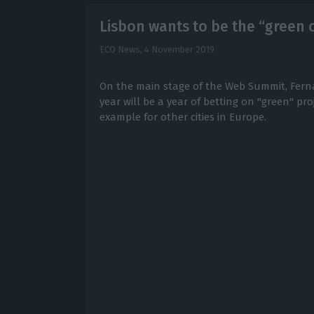
Lisbon wants to be the “green 
ECO News,
4 November 2019
On the main stage of the Web Summit, Fern
year will be a year of betting on "green" pr
example for other cities in Europe.