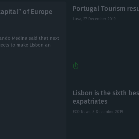
Portugal Tourism resu
capital” of Europe
Lusa,
27 December 2019
ando Medina said that next
ojects to make Lisbon an
Lisbon is the sixth bes
expatriates
ECO News,
3 December 2019