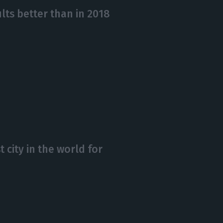
lts better than in 2018
t city in the world for