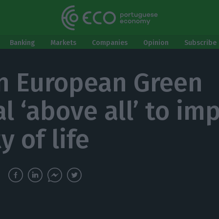
Banking
Markets
Companies
Opinion
Subscribe 
n European Green
l ‘above all’ to im
y of life