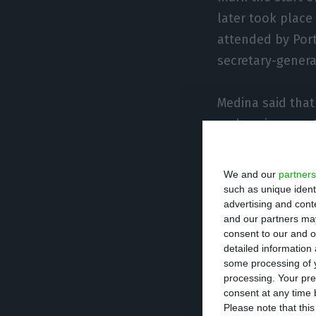
later took place
attended by Port
secretary-genera
Medina said that
and environmental
around the worl
We and our
partners
“While it’s true 
such as unique ident
advertising and con
we have a very c
and our partners may
consent to our and o
detailed information
The mayor also s
some processing of y
Lisbon was the m
processing. Your pre
environmental su
consent at any time b
Please note that thi