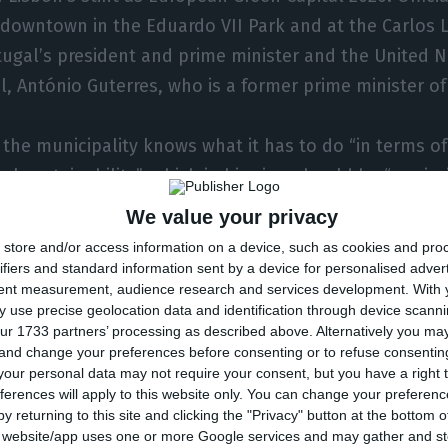
 downtown in the Eduardo VII Park and at the Carlos L
ugal’s president and prime minister and the United N
l, António Guterres, who is a former prime minister of
 the municipality knows what it has to do “in terms of
 sustainability”, which in his view should be “a priorit
d.
We value your privacy
store and/or access information on a device, such as cookies and pro
that we’re not going to win the battle of climate chang
ifiers and standard information sent by a device for personalised adver
tent measurement, audience research and services development.
With 
lear awareness that we have to do our part,” he adde
 use precise geolocation data and identification through device scanni
ur 1733 partners’ processing as described above. Alternatively you m
 and change your preferences before consenting or to refuse consentin
aid that “what fundamentally motivated the award” of
our personal data may not require your consent, but you have a right t
unicipality’s commitment to “concrete actions … all 
ferences will apply to this website only. You can change your preferen
stainability.”
y returning to this site and clicking the "Privacy" button at the bottom
s website/app uses one or more Google services and may gather and st