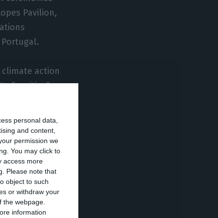
opes Pavilion,
ations
 Portugal.
 climate action
y for cities”
cess personal data,
e here in Lisbon,
tising and content,
your permission we
d.
ng. You may click to
ay access more
g.
Please note that
 the title to
o object to such
contributing to
ces or withdraw your
 of the webpage.
ore information