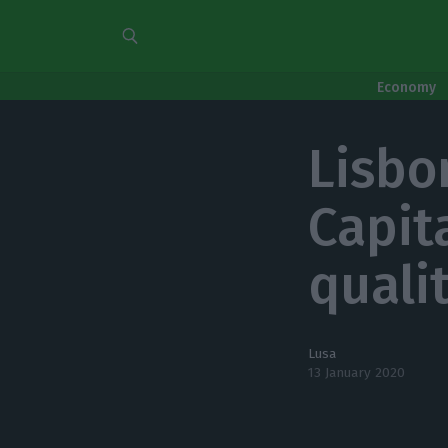
Economy
Lisbo
Capita
qualit
Lusa
13 January 2020