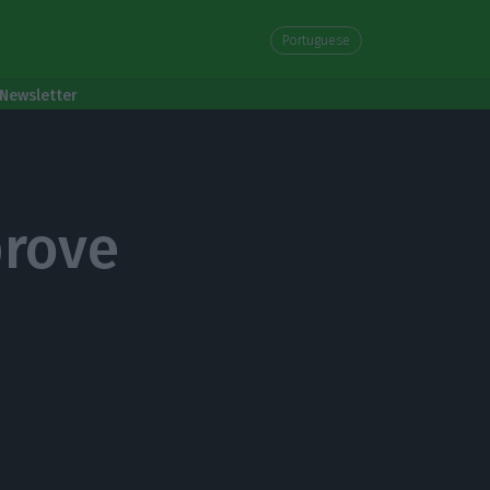
Portuguese
Newsletter
prove