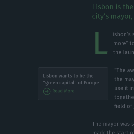
Lisbon is th
city's mayor,
L
isbon’s 
more” to
the launc
“The aw
Lisbon wants to be the
the may
“green capital” of Europe
use it i
Read More
together
field of
The mayor was sp
mark the start o