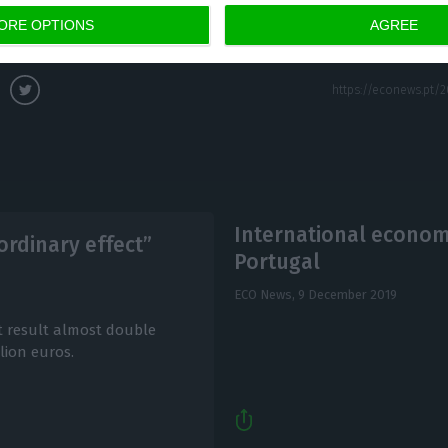
ago.
ORE OPTIONS
AGREE
International economi
ordinary effect”
Portugal
ECO News,
9 December 2019
 result almost double
lion euros.