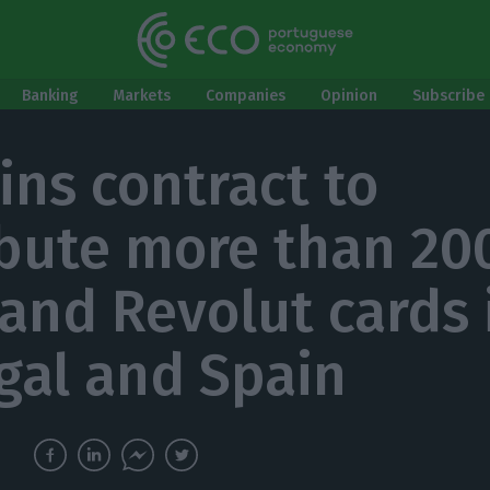
Banking
Markets
Companies
Opinion
Subscribe 
ins contract to
ibute more than 20
and Revolut cards 
gal and Spain