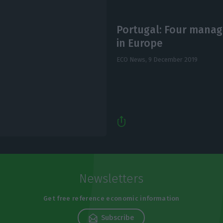
Portugal: Four mana
in Europe
ECO News,
9 December 2019
Newsletters
Get free reference economic information
Subscribe