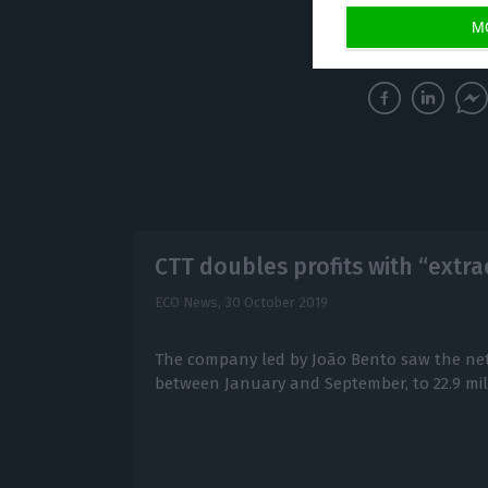
achieved a year 
M
CTT doubles profits with “extra
ECO News,
30 October 2019
The company led by João Bento saw the net
between January and September, to 22.9 mil