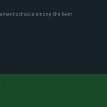
gement schools among the best