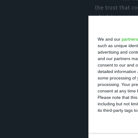
the trust that c
which is appropr
important items 
office company, 
We and our
partners
such as unique ident
advertising and con
For Revolut, the
and our partners may
Portuguese mark
consent to our and o
detailed information
customers to use
some processing of y
financial life,” 
processing. Your pre
sector in Portuga
consent at any time b
Please note that thi
including but not lim
Revolut has bee
its third-party tags
of Revolut, Niko
The CTT reached 