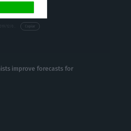
https://econews.pt/2019/12/09/ctt-wins-contract-to-distribute-more-than-200-thousand-revolut-cards-in-portugal-and-spain/
Copiar
sts improve forecasts for