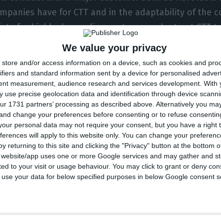
ompanies have for CTT and in the adaptability of the c
iate for highly demanding customers who trust CTT to
as their bank cards,” underlines João de Sousa, mana
We value your privacy
in a statement distributed by the newsrooms.
store and/or access information on a device, such as cookies and pro
ifiers and standard information sent by a device for personalised adver
tent measurement, audience research and services development.
With 
 partnership with CTT is another step in the adaptatio
 use precise geolocation data and identification through device scanni
et. “We hope to continue to ensure minimum delivery
ur 1731 partners’ processing as described above. Alternatively you m
 and change your preferences before consenting or to refuse consentin
 their Revolut cards daily and thus achieve greater co
our personal data may not require your consent, but you have a right t
said Ricardo Macieira, country manager of technology in
ferences will apply to this website only. You can change your preferen
l.
y returning to this site and clicking the "Privacy" button at the bottom
s website/app uses one or more Google services and may gather and st
ited to your visit or usage behaviour. You may click to grant or deny c
n conquering users in Portugal and,
according to the
 to use your data for below specified purposes in below Google consent s
lay Storonsky, to ECO, expects to reach one million 
September with profits of almost 23 million euros, d