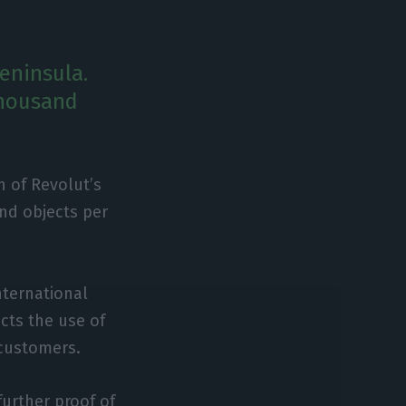
Peninsula.
thousand
n of Revolut’s
and objects per
nternational
icts the use of
 customers.
further proof of