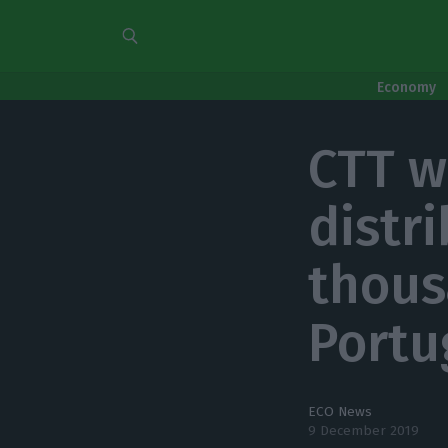
Economy
CTT w
distr
thous
Portu
ECO News
9 December 2019