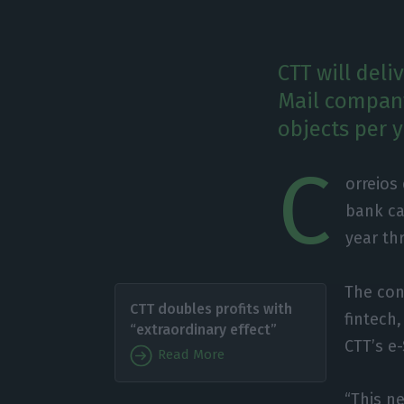
CTT will deli
Mail company
objects per y
C
orreios
bank ca
year th
The con
CTT doubles profits with
fintech,
“extraordinary effect”
CTT’s e
Read More
“This n