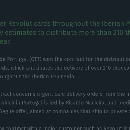
ver Revolut cards throughout the Iberian 
 estimates to distribute more than 210 
ear.
 de Portugal (CTT) won the contract for the distributio
rds, which anticipates the delivery of over 210 thous
roughout the Iberian Peninsula.
tract concerns urgent card delivery orders from the i
 which in Portugal is led by Ricardo Macieira, and pred
-Segue offer, aimed at companies that ship to private
ew contract with a major customer such as Revolut is 