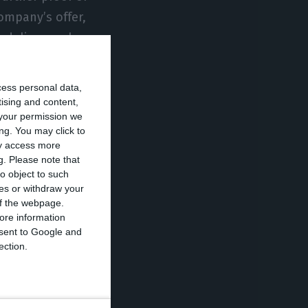
ompany’s offer,
 deliver such
ger of the post
cess personal data,
tising and content,
your permission we
n to the
ng. You may click to
 times for our
ay access more
g.
Please note that
ntrol of their
o object to such
 the financial
ces or withdraw your
 of the webpage.
ore information
onsent to Google and
 CEO and founder
ection.
customers “soon”
.
ouble what it had