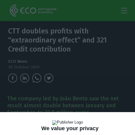
CTT doubles profits with
“extraordinary effect” and 321
Credit contribution
ECO News
30 October 2019
The company led by João Bento saw the net
result almost double between January and
September, to 22.9 million euros.
C
We value your privacy
TT’s profits almost doubled between January