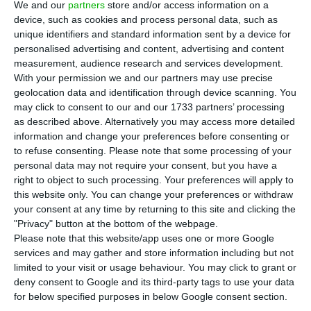
and September. The company’s net income
We and our
partners
store and/or access information on a
device, such as cookies and process personal data, such as
grew 99.7% in this period, to 22.9 million euros,
unique identifiers and standard information sent by a device for
because of the “operational improvement”, the
personalised advertising and content, advertising and content
additional net contribution of 321 Credit and a
measurement, audience research and services development.
With your permission we and our partners may use precise
positive tax effect, of an “extraordinary” nature.
geolocation data and identification through device scanning. You
may click to consent to our and our 1733 partners’ processing
These positive effects, which boosted the Group’s
as described above. Alternatively you may access more detailed
information and change your preferences before consenting or
accounts, were more significant in the third
to refuse consenting.
Please note that some processing of your
quarter. Between July and September, CTT’s
personal data may not require your consent, but you have a
profits more than tripled, having grown 245.1% to
right to object to such processing. Your preferences will apply to
this website only. You can change your preferences or withdraw
13.9 million euros, the company said in a
your consent at any time by returning to this site and clicking the
statement sent to CMVM.
"Privacy" button at the bottom of the webpage.
Please note that this website/app uses one or more Google
services and may gather and store information including but not
limited to your visit or usage behaviour. You may click to grant or
CTT goes up 10% in two days, hitting 6-month high
deny consent to Google and its third-party tags to use your data
Read More
for below specified purposes in below Google consent section.