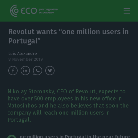
Revolut wants “one million users in
Portugal”
Luís Alexandre
8 November 2019
Nikolay Storonsky, CEO of Revolut, expects to
have over 500 employees in his new office in
Matosinhos and he also believes that soon the
company will reach one million users in
Portugal.
ne million users in Portugal in the near future
.