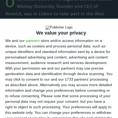
O
Nikolay Storonsky, founder and CEO of
Revolut, was in Lisbon to take part in the Web
Summit and said he hoped that the number of
users in Portugal — over 300 thousand for now —
We value your privacy
will reach one million soon. If the company
We and our
partners
store and/or access information on a
continues to grow as it does today — between
device, such as cookies and process personal data, such as
1,000 and 1,200 new users every day — that
unique identifiers and standard information sent by a device for
personalised advertising and content, advertising and content
number should be reached within approximately
measurement, audience research and services development.
one and a half years.
With your permission we and our partners may use precise
geolocation data and identification through device scanning. You
may click to consent to our and our 1733 partners’ processing
In the Portuguese capital, the head of the fintech
as described above. Alternatively you may access more detailed
announced that the startup will start grant credit
information and change your preferences before consenting or
in December
, in some countries, without specifying
to refuse consenting.
Please note that some processing of your
personal data may not require your consent, but you have a
which ones. To ECO, Storonsky added that the
right to object to such processing. Your preferences will apply to
company’s office in Matosinhos will be
this website only. You can change your preferences or withdraw
inaugurated between the end of this year and the
your consent at any time by returning to this site and clicking the