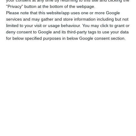
"Privacy" button at the bottom of the webpage.
beginning of 2020, with over 500 workers. For the
Please note that this website/app uses one or more Google
Russian, Portugal is an interesting market
services and may gather and store information including but not
because, from his point of view, “it may have 10
limited to your visit or usage behaviour. You may click to grant or
deny consent to Google and its third-party tags to use your data
million people, but the Portuguese language has
for below specified purposes in below Google consent section.
a reach in several countries of the world, such as
Brazil.”
In a country with over 330,000 users, the
company’s president is more ambitious and hopes
for this number to grow exponentially in the
coming years. “As for the national market, we
have the ambition to reach one million customers
soon,” he said.
Central bank will ensure banks don’t charge for deposits