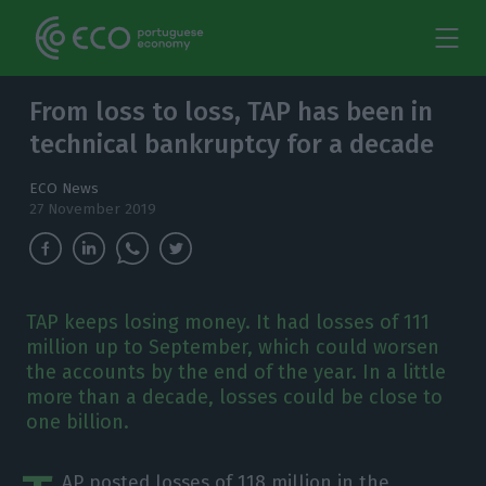
From loss to loss, TAP has been in
technical bankruptcy for a decade
ECO News
27 November 2019
TAP keeps losing money. It had losses of 111
million up to September, which could worsen
the accounts by the end of the year. In a little
more than a decade, losses could be close to
one billion.
AP posted losses of 118 million in the