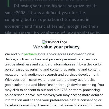
T
following year, the highest negative result
since 2008. “It was a difficult year for the
company, both in operational terms and in
economic and financial terms”, recognised then
Miguel Frasquilho, chairman of TAP appointed by
the State.
We value your privacy
We and our
partners
store and/or access information on a
Neeleman prepares to exit TAP’s capital in early 2020
device, such as cookies and process personal data, such as
unique identifiers and standard information sent by a device for
Read More
personalised advertising and content, advertising and content
measurement, audience research and services development.
With your permission we and our partners may use precise
The accounts deterioration was attributed to
geolocation data and identification through device scanning. You
delays and the consequent compensation
may click to consent to our and our 1733 partners’ processing
as described above. Alternatively you may access more detailed
payable to passengers, with the impact of the
information and change your preferences before consenting or
rise in oil prices and the appreciation of the
to refuse consenting.
Please note that some processing of your