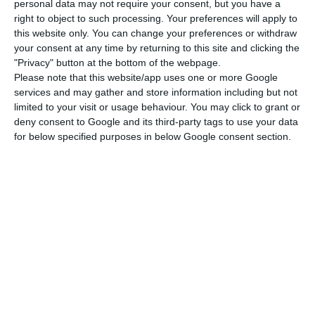
Kwanza and the Real throughout 2018, influencing
personal data may not require your consent, but you have a
right to object to such processing. Your preferences will apply to
some of the most relevant markets for TAP. This
this website only. You can change your preferences or withdraw
year, the situation of the group (whose most
your consent at any time by returning to this site and clicking the
important market is Brazil) seems to repeat itself,
"Privacy" button at the bottom of the webpage.
Please note that this website/app uses one or more Google
leaving another year of losses to be expected.
services and may gather and store information including but not
limited to your visit or usage behaviour. You may click to grant or
deny consent to Google and its third-party tags to use your data
for below specified purposes in below Google consent section.
2008 was the worst year of the last
decade
TAP closed the first nine months of this year with
losses, which amounted to 111 million, with the
airline led by Antonoaldo Neves justifying this
performance with “exchange rate variations”.
Strong revenues led to a reduction in losses
compared to the 120 million accumulated up to