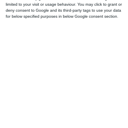
limited to your visit or usage behaviour. You may click to grant or
been degrading, adding to the equation the
deny consent to Google and its third-party tags to use your data
successive negative results presented by the
for below specified purposes in below Google consent section.
company.
TAP pays 5.75% to issue 375 million in debt
Read More
In this context, Neeleman has developed
contacts with other airlines, exploring the
possibility of being replaced by TAP. These include
Lufthansa, British Airways, Air France and United.
The Government has been following these talks.
The agreement made with the Government in