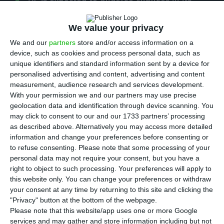
T
shareholder structure in the first quarter of
2020, including David Neeleman’s exit from the
We value your privacy
company’s capital. The news was put forward by
We and our
partners
store and/or access information on a
Jornal de Negócios (paid access), which does not
device, such as cookies and process personal data, such as
unique identifiers and standard information sent by a device for
show how the information was obtained, but the
personalised advertising and content, advertising and content
ECO had also advanced in September that the
measurement, audience research and services development.
State’s aim was to remove David Neeleman taking
With your permission we and our partners may use precise
geolocation data and identification through device scanning. You
into account the poor results of the airline, which
may click to consent to our and our 1733 partners’ processing
showed losses of 120 million euros in the first
as described above. Alternatively you may access more detailed
half.
information and change your preferences before consenting or
to refuse consenting.
Please note that some processing of your
personal data may not require your consent, but you have a
Businessman David Neeleman is a shareholder of
right to object to such processing. Your preferences will apply to
TAP through the Atlantic Gateway consortium,
this website only. You can change your preferences or withdraw
your consent at any time by returning to this site and clicking the
which he controls in partnership with Humberto
"Privacy" button at the bottom of the webpage.
Pedrosa. Together, they control 45% of TAP. But
Please note that this website/app uses one or more Google
the relationship with the State shareholder has
services and may gather and store information including but not