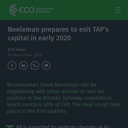
Neeleman prepares to exit TAP’s
capital in early 2020
ECO News
26 November 2019
Businessman David Neeleman will be
negotiating with other airlines to sell his
position in the Atlantic Gateway consortium,
which controls 45% of TAP. The deal could take
place in the first quarter.
AP is expected to undergo changes in its