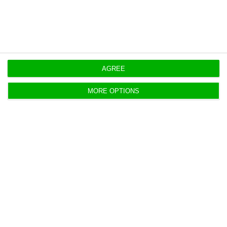
AGREE
MORE OPTIONS
https://econews.pt/2019/11/26/portugal-carries-out-a-new-debt-exchange-operation-to-postpone-repayments-up-to-2034/
Copiar