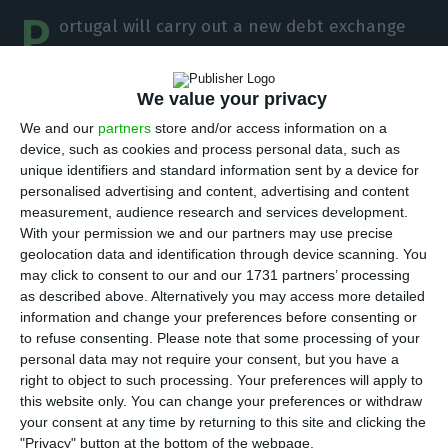
P
ortugal will carry out a new debt exchange
operation with the aim of postponing
repayments to investors for a few more years.
We value your privacy
IGCP will buy Treasury bonds that mature in 2021
We and our
partners
store and/or access information on a
and, in return, will sell securities that only mature
device, such as cookies and process personal data, such as
in 2028 and 2034.
unique identifiers and standard information sent by a device for
personalised advertising and content, advertising and content
measurement, audience research and services development.
The debt exchange operation will take place on
With your permission we and our partners may use precise
the morning of Wednesday, at 10 a.m., according
geolocation data and identification through device scanning. You
may click to consent to our and our 1731 partners’ processing
to announced the agency led by Cristina
as described above. Alternatively you may access more detailed
Casalinho.
information and change your preferences before consenting or
to refuse consenting.
Please note that some processing of your
personal data may not require your consent, but you have a
right to object to such processing. Your preferences will apply to
External debt declines. It stood at 102% of GDP in Q3
this website only. You can change your preferences or withdraw
Read More
your consent at any time by returning to this site and clicking the
"Privacy" button at the bottom of the webpage.