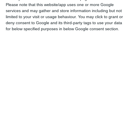
Please note that this website/app uses one or more Google
The objective of these debt swaps is clear:
services and may gather and store information including but not
limited to your visit or usage behaviour. You may click to grant or
Portugal seeks to smooth out payments to the
deny consent to Google and its third-party tags to use your data
markets in the coming years, at a time when
for below specified purposes in below Google consent section.
funding costs are at minimal levels because of
the effects of the European Central Bank’s (ECB)
monetary policy action. In other words, it
exchanges expensive bonds for cheaper bonds
and, simultaneously, increases the average
maturity of its debt, in a strategy that lowers the
risk of debt management.
In 2021, the level of repayments is particularly
demanding: there are almost 15 billion euros to
return to investors, so these operations help to
reduce this financial effort. The level of demand