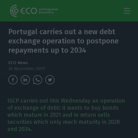
Portugal carries out a new debt
exchange operation to postpone
repayments up to 2034
ECO News
26 November 2019
IGCP carries out this Wednesday an operation
of exchange of debt: it wants to buy bonds
which mature in 2021 and in return sells
securities which only reach maturity in 2028
and 2034.