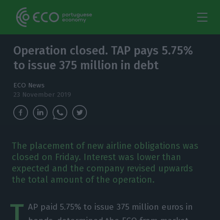
Operation closed. TAP pays 5.75%
to issue 375 million in debt
ECO News
23 November 2019
The placement of new airline obligations was
closed on Friday. Interest was lower than
expected and the company revised upwards
the total amount of the operation.
T
AP paid 5.75% to issue 375 million euros in