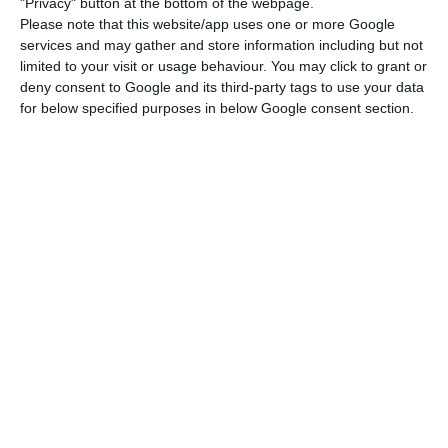
"Privacy" button at the bottom of the webpage.
Please note that this website/app uses one or more Google
services and may gather and store information including but not
“It’s a great achievement of TAP’s management”
limited to your visit or usage behaviour. You may click to grant or
Read More
deny consent to Google and its third-party tags to use your data
for below specified purposes in below Google consent section.
This interest rate represents a premium of 5
percentage points over the five-year Portuguese
public debt, whose bonds recorded a yield of
-0.075% on Friday. The differential is explained by
the high debt of TAP and the rating assigned to
the operation.
The Portuguese airline contracted two financial
rating agencies to evaluate it. Standard & Poor’s
rated TAP’s debt issue “BB-“, while Moody’s rated it
“B2”. These ratings correspond to speculative