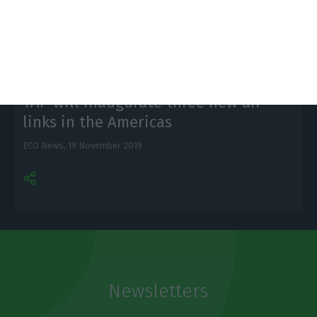
Citi.
TAP will inaugurate three new air
links in the Americas
ECO News,
19 November 2019
Newsletters