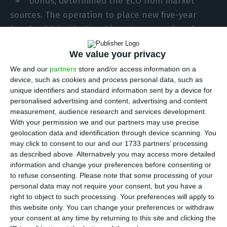
bonds, determined the ECO from market
sources. The operation to place new five-year
bonds with institutional investors was closed on
Friday and the airline intends to use the financial
We value your privacy
proceeds to refinance debt.
We and our
partners
store and/or access information on a
device, such as cookies and process personal data, such as
Initially, the indicative interest rate was higher –
unique identifiers and standard information sent by a device for
5.875%, according to Bloomberg data cited by
personalised advertising and content, advertising and content
measurement, audience research and services development.
Jornal de Negócios -, but ended up falling with
With your permission we and our partners may use precise
strong demand. The coupon stood at 5.625%,
geolocation data and identification through device scanning. You
according to information later confirmed by the
may click to consent to our and our 1733 partners’ processing
as described above. Alternatively you may access more detailed
company in a statement to the Securities Market
information and change your preferences before consenting or
Commission (CMVM). It was also the interest of
to refuse consenting.
Please note that some processing of your
investors that led the company to revise upwards
personal data may not require your consent, but you have a
right to object to such processing. Your preferences will apply to
the amount of the issue, which was expected to
this website only. You can change your preferences or withdraw
reach 300 million euros.
your consent at any time by returning to this site and clicking the