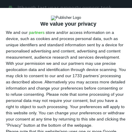
A
lthough last year property owners took
merely around three months to find a buyer,
We value your privacy
this year that will change, and the waiting time is
expected to double. The warning comes from
We and our
partners
store and/or access information on a
device, such as cookies and process personal data, such as
the Portuguese Association of Real Estate
unique identifiers and standard information sent by a device for
professionals and companies (APEMIP), and they
personalised advertising and content, advertising and content
are explaining that the required time for a sale to
measurement, audience research and services development.
With your permission we and our partners may use precise
be concluded will increase due to the rise in
geolocation data and identification through device scanning. You
prices, which are not within many of the
may click to consent to our and our 1733 partners’ processing
available buyers’ budgets.
as described above. Alternatively you may access more detailed
information and change your preferences before consenting or
to refuse consenting.
Please note that some processing of your
Most houses (48%) expected to be put in the
personal data may not require your consent, but you have a
market this year, shall take anywhere from four
right to object to such processing. Your preferences will apply to
this website only. You can change your preferences or withdraw
to six months to be sold, according to APEMIP’s
your consent at any time by returning to this site and clicking the
real estate forecast data. Around 30% of all
"Privacy" button at the bottom of the webpage.
properties will be sold in three months, 13% will
Please note that this website/app uses one or more Google