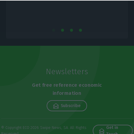
Newsletters
Get free reference economic
information
Subscribe
Get in
© Copyright ECO 2026 Swipe News, SA. All Rights
Reserved