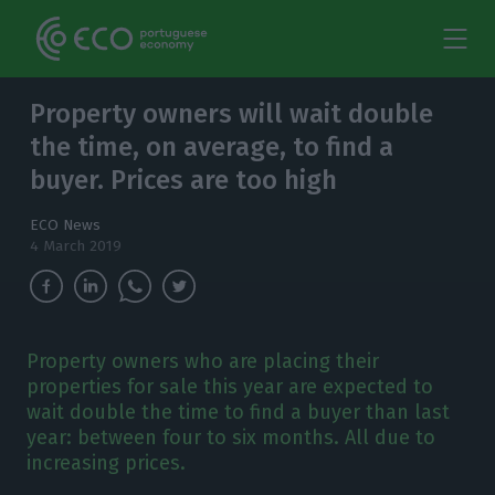
Property owners will wait double
the time, on average, to find a
buyer. Prices are too high
ECO News
4 March 2019
Property owners who are placing their
properties for sale this year are expected to
wait double the time to find a buyer than last
year: between four to six months. All due to
increasing prices.