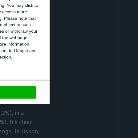
 willing to pay
ng. You may click to
ng to pay up to
ay access more
g.
Please note that
o object to such
ces or withdraw your
 of the webpage.
f the respondents
ore information
 In the
onsent to Google and
ection.
th.
any
.2%), in a
). It’s clear
ange. In Lisbon,