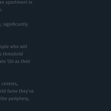
an apartment in
s.
 significantly
ople who will
s threshold
te 120 as their
 centres,
orld fame they’ve
the periphery,