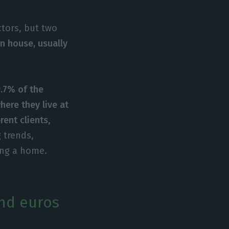
tors, but two
n house, usually
.7% of the
where they live at
rent clients
,
 trends,
ing a home.
nd euros