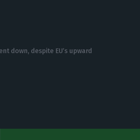
nt down, despite EU’s upward