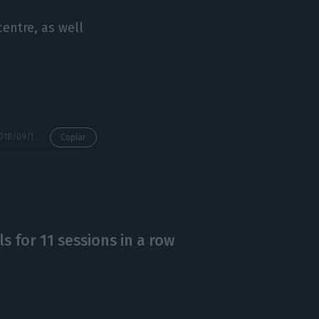
centre, as well
https://econews.pt/2018/09/14/what-is-the-dream-house-for-the-portuguese-three-rooms-120-square-meters-and-a-garage/
Copiar
ls for 11 sessions in a row