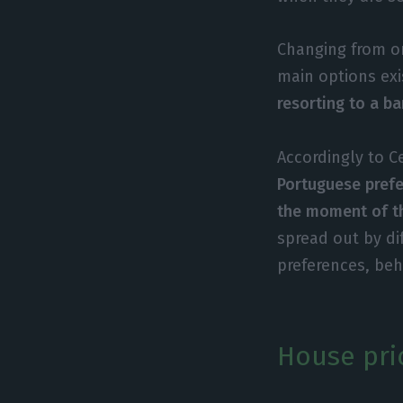
Changing from o
main options exi
resorting to a b
Accordingly to C
Portuguese prefe
the moment of t
spread out by di
preferences, be
House pri