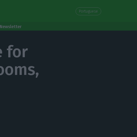
Portuguese
Newsletter
 for
rooms,