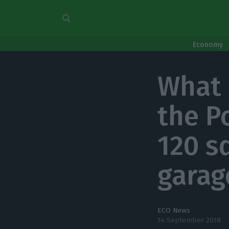
Economy
What 
the P
120 s
garag
ECO News
14 September 2018