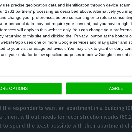
e. The majority (86%) of those who resort to banks are
 use precise geolocation data and identification through device scanni
onth on their mortgages, whereas only 6.5% are willi
ur 1731 partners’ processing as described above. Alternatively you m
 and change your preferences before consenting or to refuse consentin
our personal data may not require your consent, but you have a right t
ferences will apply to this website only. You can change your preferen
y returning to this site and clicking the "Privacy" button at the bottom
l at each region, we see that in Lisbon, the majority o
s website/app uses one or more Google services and may gather and st
g up to €506, while in Porto the value stands at €491.
ited to your visit or usage behaviour. You may click to grant or deny c
 to use your data for below specified purposes in below Google consent s
it for the potential buyers is even lower: €475 per mon
ond-hand apartment that does not require 
ORE OPTIONS
AGREE
n work
f the respondents want an apartment in a building (61
tment without needs for reconstruction works (60.2%
 to spend the least possible with their apartment ch