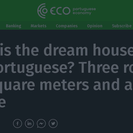
Banking
Markets
Companies
Opinion
Subscribe 
is the dream house
ortuguese? Three 
quare meters and a
e