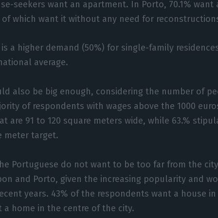
use-seekers want an apartment. In Porto, 70.1% want 
% of which want it without any need for reconstruction
 is a higher demand (50%) for single-family residences,
national average.
ld also be big enough, considering the number of pe
jority of respondents with wages above the 1000 euro
at are 91 to 120 square meters wide, while 63.% stipula
meter target.
the Portuguese do not want to be too far from the city
sbon and Porto, given the increasing popularity and w
recent years. 43% of the respondents want a house in 
 a home in the centre of the city.