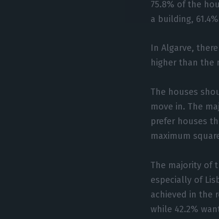
75.8% of the ho
a building, 61.4
In Algarve, there
higher than the 
The houses shou
move in. The ma
prefer houses th
maximum square 
The majority of 
especially of Li
achieved in the 
while 42.2% want