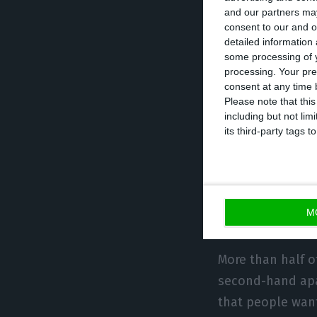
total house pric
and our partners may
up to €500 per m
consent to our and o
detailed information
€600.
some processing of y
processing. Your pre
consent at any time b
Looking in detai
Please note that thi
can accept payin
including but not lim
its third-party tags
Algarve, the lim
Wanted: a sec
M
reconstructio
More than half o
second-hand apar
that people want