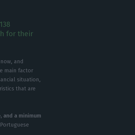
 138
 for their
t now, and
he main factor
ancial situation,
istics that are
e, and a minimum
e Portuguese