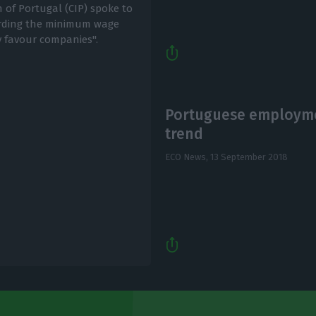
 of Portugal (CIP) spoke to
arding the minimum wage
y favour companies".
Portuguese employme
trend
ECO News,
13 September 2018