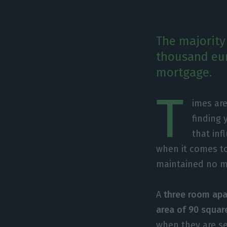
The majority
thousand eur
mortgage.
T
imes are
finding 
that inf
when it comes to
maintained no m
A
three room apa
area of 90 squar
when they are s