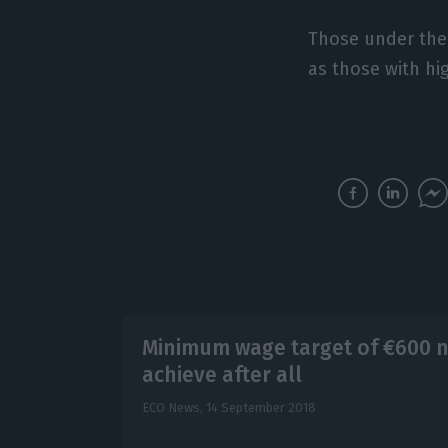
Those under the a
as those with hi
Minimum wage target of €600 n
achieve after all
ECO News,
14 September 2018