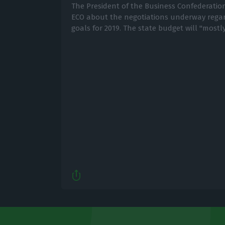
The President of the Business Confederation
ECO about the negotiations underway reg
goals for 2019. The state budget will "mostl