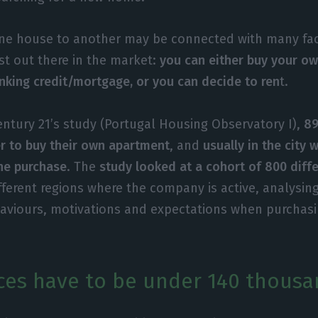
ne house to another may be connected with many fac
st out there in the market:
you can either buy your ow
anking credit/mortgage, or you can decide to ren
t.
entury 21’s study (Portugal Housing Observatory I),
89
r to buy their own apartment
, and
usually in the city 
he purchase
. The
study looked at a cohort of 800 diffe
fferent regions where the company is active, analysing
haviours, motivations and expectations when purchas
ces have to be under 140 thousa