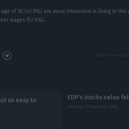
ge of 30 (45.9%) are more interested in living in the 
gher wages (57.5%).
EDP’s stocks value fal
ot so easy to
ECO News,
13 September 2018