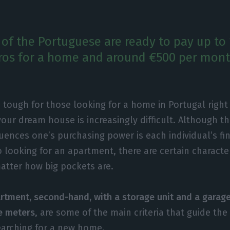
 of the Portuguese are ready to pay up to
os for a home and around €500 per month
 tough for those looking for a home in Portugal righ
your dream house is increasingly difficult. Although t
luences one’s purchasing power is each individual’s fin
 looking for an apartment, there are certain character
atter how big pockets are.
rtment, second-hand, with a storage unit and a garag
e meters
, are some of the main criteria that guide th
earching for a new home.