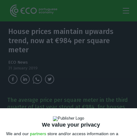
House prices maintain upwards
trend, now at €984 per square
meter
ECO News
31 January 2019
The average price per square meter in the third
quarter of last year stood at €984, for houses
sold in Portugal, representing a year-on-year
7.9% increase.
We value your privacy
We and our
partners
store and/or access information on a