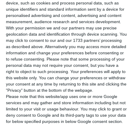
H
ouse prices in Portugal continue rocketing,
device, such as cookies and process personal data, such as
and although there are a few signs of a
unique identifiers and standard information sent by a device for
personalised advertising and content, advertising and content
slowdown approaching, these are very limited.
measurement, audience research and services development.
During the third trimester of 2018, average prices
With your permission we and our partners may use precise
per square meter for houses being sold in
geolocation data and identification through device scanning. You
may click to consent to our and our 1733 partners’ processing
Portugal stood at €984, which translates to a 7.9%
as described above. Alternatively you may access more detailed
increase in comparison to last year. In Lisbon,
information and change your preferences before consenting or
prices per square meter reached €2,877, three
to refuse consenting.
Please note that some processing of your
personal data may not require your consent, but you have a
times the national average.
right to object to such processing. Your preferences will apply to
this website only. You can change your preferences or withdraw
The data was released this Thursday by the
your consent at any time by returning to this site and clicking the
"Privacy" button at the bottom of the webpage.
Portuguese Office for National Statistics (INE) and
Please note that this website/app uses one or more Google
it shows that 42 councils have prices per square
services and may gather and store information including but not
meter above the national average, most of which
limited to your visit or usage behaviour. You may click to grant or
deny consent to Google and its third-party tags to use your data
are located in the Algarve (€1,659 per square
for below specified purposes in below Google consent section.
meter) and the metropolitan area of Lisbon