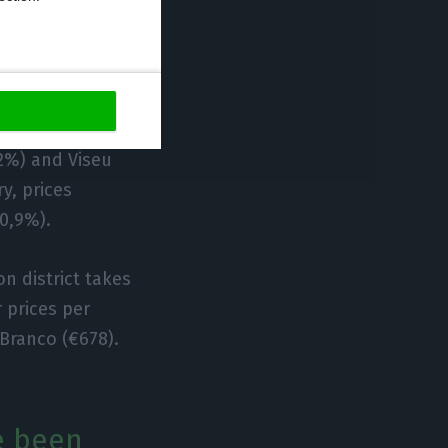
ve risen
– with the top 4
,2%) and Viseu
y, prices
-0,9%).
n district takes
 prices per
Branco (€678).
e been