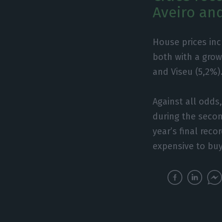
Aveiro an
House prices incr
both with a grow
and Viseu (5,2%)
Against all odds
during the secon
year’s final reco
expensive to bu