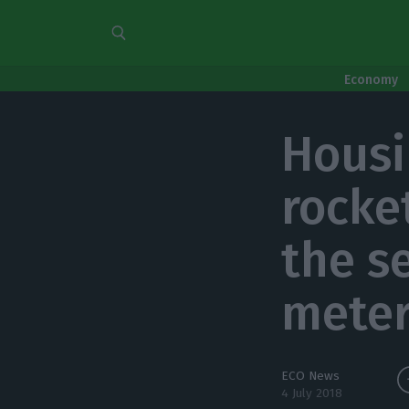
Economy
Housi
rocke
the s
meter
ECO News
4 July 2018