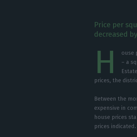
Price per squ
decreased by
H
ouse 
– a s
Estate
prices, the distr
Between the mon
expensive in comp
house prices sta
prices indicated.