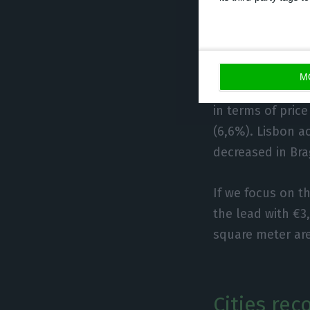
In terms o
everywher
M
20 of them have 
in terms of price
(6,6%). Lisbon ac
decreased in Bra
If we focus on t
the lead with €3
square meter are
Cities re