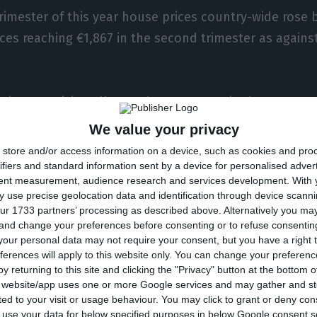
trimester of this year house prices country-wide rose 
ces reaching €1,867 in the second trimester as agains
t prices are rising all over the country quite homogene
 a considerable rise in each trimester. Despite that, 
We value your privacy
he lead as it observed an 8% increase. Lisbon and Al
store and/or access information on a device, such as cookies and pro
easing by 6,4%, Alentejo by 4,2% and lastly Madeira an
ifiers and standard information sent by a device for personalised adver
tent measurement, audience research and services development.
With 
ve gone up 3,5%.
 use precise geolocation data and identification through device scanni
ur 1733 partners’ processing as described above. Alternatively you m
 and change your preferences before consenting or to refuse consentin
s, Lisbon remains at the top – in this region, it is mor
our personal data may not require your consent, but you have a right t
. In Lisbon, it is estimated that the square meter is 
ferences will apply to this website only. You can change your preferen
y returning to this site and clicking the "Privacy" button at the bottom
it is reckoned to value €1,916 and in Madeira €1,546.
s website/app uses one or more Google services and may gather and st
ited to your visit or usage behaviour. You may click to grant or deny c
 to use your data for below specified purposes in below Google consent s