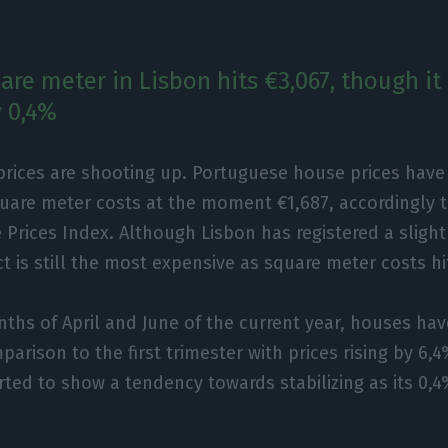
are meter in Lisbon hits €3,067, though it
 0,4%
prices are shooting up. Portuguese house prices have
quare meter costs at the moment €1,687, accordingly 
 Prices Index. Although Lisbon has registered a slight
ict is still the most expensive as square meter costs hi
ths of April and June of the current year, houses h
arison to the first trimester with prices rising by 6,4
rted to show a tendency towards stabilizing as its 0,