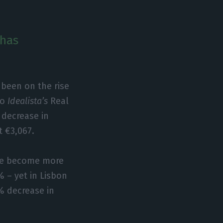
 has
 been on the rise
to
Idealista’s
Real
 decrease in
t €3,067.
ave become more
% – yet in Lisbon
4% decrease in