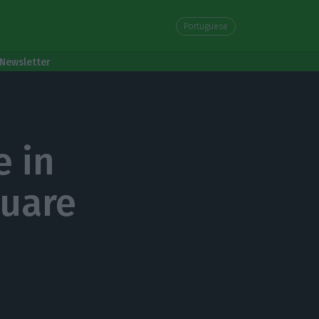
Portuguese
Newsletter
e in
quare