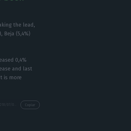
aking the lead,
, Beja (5,4%)
reased 0,4%
rease and last
it is more
https://econews.pt/2018/07/04/housing-prices-rose-64-during-first-trimester/
Copiar