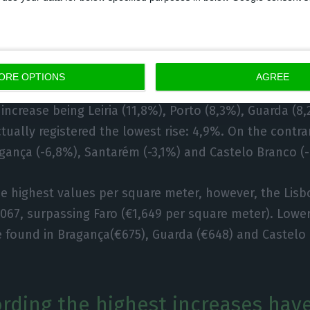
f districts, the overall prices ha
e.
ORE OPTIONS
AGREE
been analyzed – inclusively Madeira and Porto Santo 
 increase being Leiria (11,8%), Porto (8,3%), Guarda (8
tually registered the lowest rise: 4,9%. On the contrar
gança (-6,8%), Santarém (-3,1%) and Castelo Branco (
he highest values per square meter, however, the Lisbo
,067, surpassing Faro (€1,649 per square meter). Lower
 found in Bragança(€675), Guarda (€648) and Castelo 
cording the highest increases hav