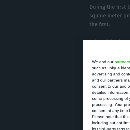
During the first 
square meter pri
the first.
It is visible tha
region witnessing
Portugal takes t
We and our
partners
seen prices incr
such as unique ident
advertising and con
house prices ha
and our partners may
consent to our and o
detailed information
In terms of price
some processing of y
purchase a house
processing. Your pre
consent at any time b
while in Algarve 
Please note that thi
including but not lim
its third-party tags