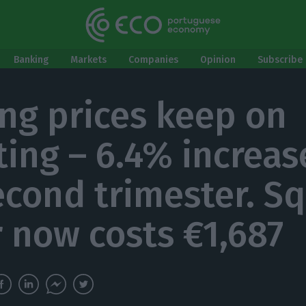
Banking
Markets
Companies
Opinion
Subscribe 
ng prices keep on
ting – 6.4% increas
econd trimester. S
 now costs €1,687