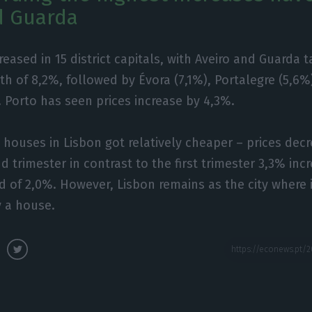
d Guarda
eased in 15 district capitals, with Aveiro and Guarda t
th of 8,2%, followed by Évora (7,1%), Portalegre (5,6%)
. Porto has seen prices increase by 4,3%.
, houses in Lisbon got relatively cheaper – prices dec
d trimester in contrast to the first trimester 3,3% inc
rd of 2,0%. However, Lisbon remains as the city where 
y a house.