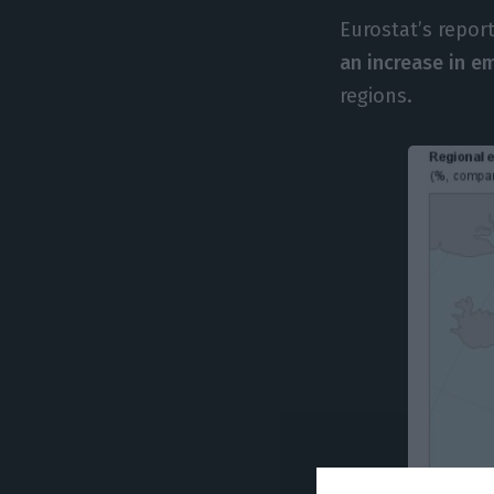
Eurostat’s repor
an increase in 
regions.