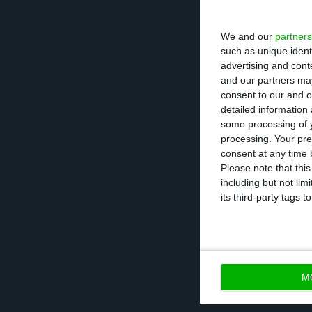
We and our
partners
such as unique ident
advertising and con
and our partners may
consent to our and o
detailed information
some processing of y
processing. Your pre
consent at any time b
Please note that thi
including but not lim
its third-party tags
In total, employm
which there was 
M
those, 3 regions