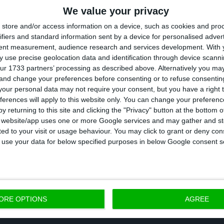
We value your privacy
store and/or access information on a device, such as cookies and pro
ifiers and standard information sent by a device for personalised adver
tent measurement, audience research and services development.
With 
 use precise geolocation data and identification through device scanni
ur 1733 partners’ processing as described above. Alternatively you m
 and change your preferences before consenting or to refuse consentin
our personal data may not require your consent, but you have a right t
ferences will apply to this website only. You can change your preferen
y returning to this site and clicking the "Privacy" button at the bottom
s website/app uses one or more Google services and may gather and st
ited to your visit or usage behaviour. You may click to grant or deny c
 to use your data for below specified purposes in below Google consent s
ent increased by 1.6% in all the EU. in 19 out of the 
an increase in employment, that rate stood above 3%
ORE OPTIONS
AGREE
 were Portuguese: Algarve, Lisbon, and Madeira.