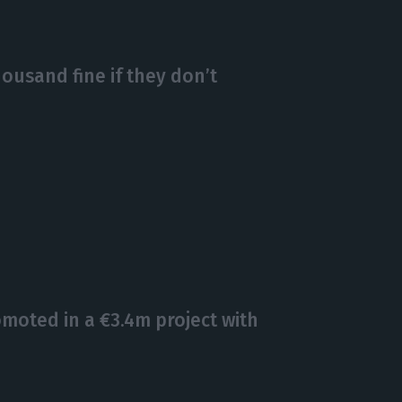
housand fine if they don’t
omoted in a €3.4m project with