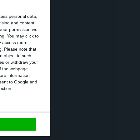
cess personal data,
tising and content,
your permission we
ng. You may click to
ay access more
g.
Please note that
o object to such
ces or withdraw your
 of the webpage.
ore information
onsent to Google and
ection.
253 regions in
, and out of