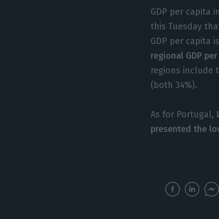
GDP per capita i
this Tuesday tha
GDP per capita i
regional GDP per
regions include 
(both 34%).
As for Portugal,
presented the lo