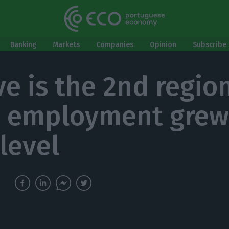
Banking
Markets
Companies
Opinion
Subscribe 
ve is the 2nd region
 employment grew
 level