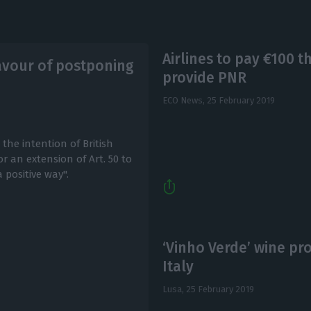
Airlines to pay €100 t
avour of postponing
provide PNR
ECO News,
25 February 2019
e intention of British
r an extension of Art. 50 to
 positive way".
‘Vinho Verde’ wine pr
Italy
Lusa,
25 February 2019