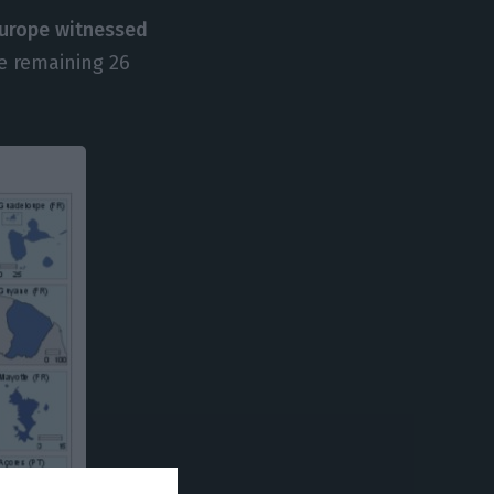
 Europe witnessed
he remaining 26