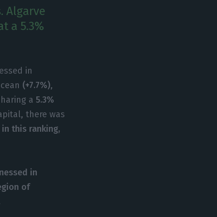
. Algarve
at a 5.3%
essed in
ocean
(+7.7%)
,
sharing a
5.3%
apital, there was
in this ranking,
nessed in
egion of
.