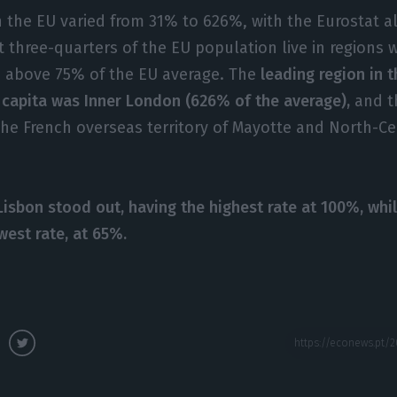
n the EU varied from 31% to 626%, with the Eurostat 
t three-quarters of the EU population live in regions 
s above 75% of the EU average. The
leading region in t
 capita was Inner London (626% of the average),
and t
the French overseas territory of Mayotte and North-Ce
Lisbon stood out, having the highest rate at 100%, whi
west rate, at 65%.