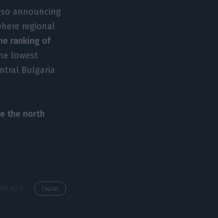
also announcing
where regional
he ranking of
he lowest
ntral Bulgaria
le the north
https://econews.pt/2019/02/26/algarve-is-the-2nd-region-in-which-employment-grew-most-at-eu-level/
Copiar