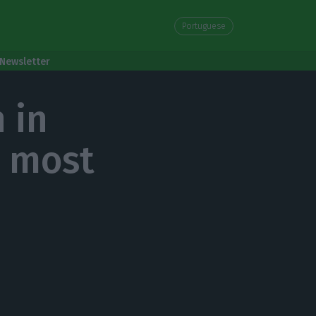
Portuguese
Newsletter
 in
 most