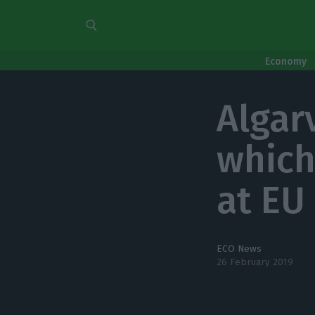
Economy
Algar
which
at EU
ECO News
26 February 2019