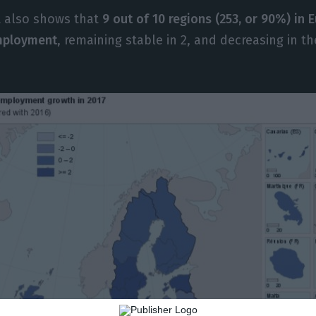
t also shows that
9 out of 10 regions (253, or 90%) in
employment
, remaining stable in 2, and decreasing in t