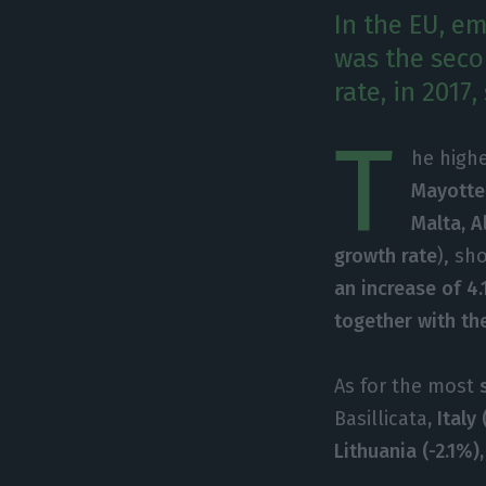
In the EU, e
was the seco
rate, in 2017
T
he highe
Mayotte
Malta, A
growth rate
), sh
an increase of 4.
together with the
As for the most
s
Basillicata
, Ital
Lithuania (-2.1%),