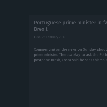
Portuguese prime minister in f
Brexit
Lusa,
25 February 2019
Commenting on the news on Sunday about th
prime minister, Theresa May, to ask the EU fo
postpone Brexit, Costa said he sees this "in a