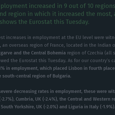
mployment increased in 9 out of 10 regions
nd region in which it increased the most, 
, shows the Eurostat this Tuesday.
st increases in employment at the EU level were witn
, an overseas region of France, located in the Indian 
lgarve and the Central Bohemia
region of Czechia (all 
owed the Eurostat this Tuesday. As for our country’s c
1% in employment, which placed Lisbon in fourth place 
 south-central region of Bulgaria.
evere decreasing rates in employment, these were wit
y (-2.7%), Cumbria, UK (-2.4%), the Central and Western r
 South Yorkshire, UK (-2.0%) and Liguria in Italy (-1.9%)