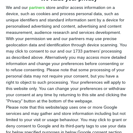
T
Italian Verona Wines have set up a business
We and our
partners
store and/or access information on a
device, such as cookies and process personal data, such as
partnership to invest €3.4 million over three years
unique identifiers and standard information sent by a device for
promoting their brands in Denmark, France,
personalised advertising and content, advertising and content
Germany and Portugal, it was disclosed on
measurement, audience research and services development.
With your permission we and our partners may use precise
Monday.
geolocation data and identification through device scanning. You
may click to consent to our and our 1733 partners’ processing
In a press release, the Portuguese Vinho Verde
as described above. Alternatively you may access more detailed
information and change your preferences before consenting or
Wine Region Commission (CVRVV) explained it
has
to refuse consenting.
Please note that some processing of your
set up “a consortium with the Veronese Wine
personal data may not require your consent, but you have a
Association (AVIVE) to present the ‘Quality,
right to object to such processing. Your preferences will apply to
this website only. You can change your preferences or withdraw
Authenticity and Heritage of Protected Designation
your consent at any time by returning to this site and clicking the
of Origin’ programme, targeted at the Millennials”.
"Privacy" button at the bottom of the webpage.
Please note that this website/app uses one or more Google
services and may gather and store information including but not
The project is
80% funded by the European Union
limited to your visit or usage behaviour. You may click to grant or
(EU), “within the scope of EU information actions
on
deny consent to Google and its third-party tags to use your data
the protected designation of origin (PDO)
for below specified purposes in below Google consent section.