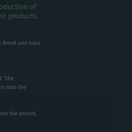
roduction of
eir products,
.
t Brexit and have
t “the
ts into the
inst the pound,