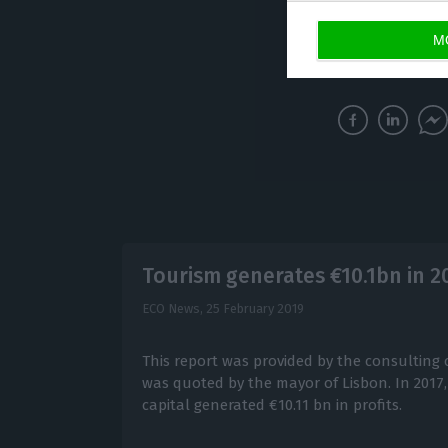
M
The UK’s withdra
Tourism generates €10.1bn in 20
ECO News,
25 February 2019
This report was provided by the consulting 
was quoted by the mayor of Lisbon. In 2017,
capital generated €10.11 bn in profits.