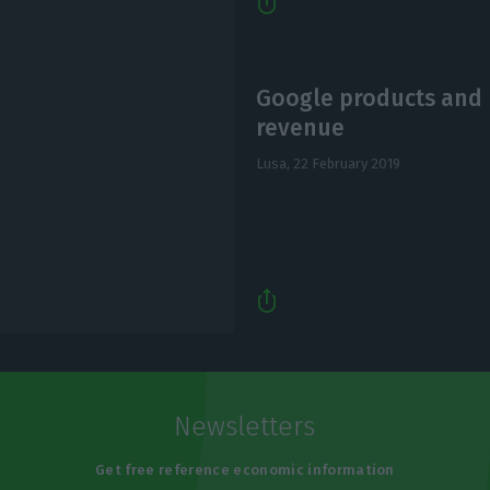
Google products and p
revenue
Lusa,
22 February 2019
Newsletters
Get free reference economic information