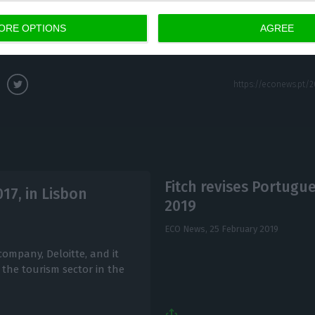
ORE OPTIONS
AGREE
wal from the European Union is scheduled for 29 Mar
Fitch revises Portugu
17, in Lisbon
2019
ECO News,
25 February 2019
company, Deloitte, and it
 the tourism sector in the