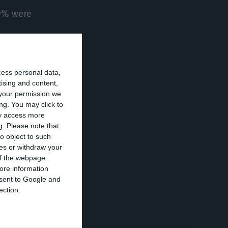
99% were
on.
cess personal data,
tising and content,
 red berries are
your permission we
ng. You may click to
ay access more
g.
Please note that
as well as in
o object to such
ces or withdraw your
 of the webpage.
ore information
onsent to Google and
a 15.7% rise
ection.