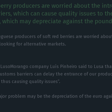
erry producers are worried about the int
ers, which can cause quality issues to th
, which may depreciate against the pound
guese producers of soft red berries are worried abou
looking for alternative markets.
 LusoMorango company Luís Pinheiro said to Lusa tha
customs barriers can delay the entrance of our produc
thus causing quality issues”.
jor problem may be the depreciation of the euro aga