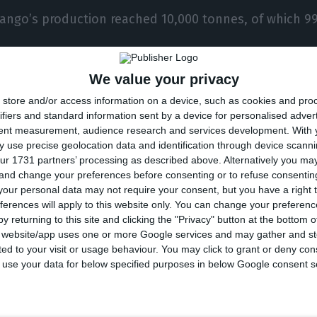
rango’s production reached 10,000 tonnes, of which 
We value your privacy
any together bought 70% of the company’s producti
store and/or access information on a device, such as cookies and pro
ifiers and standard information sent by a device for personalised adver
 company’ chairman, the Portuguese producers of soft
tent measurement, audience research and services development.
With 
their presence in France and Germany.
 use precise geolocation data and identification through device scanni
ur 1731 partners’ processing as described above. Alternatively you m
 and change your preferences before consenting or to refuse consentin
ce to reinforce our presence in the Nordic countries, 
our personal data may not require your consent, but you have a right t
ferences will apply to this website only. You can change your preferen
 and also in Portugal”, he concluded.
y returning to this site and clicking the "Privacy" button at the bottom
s website/app uses one or more Google services and may gather and st
ited to your visit or usage behaviour. You may click to grant or deny c
ango’s turnover was €54.5 million, which represented 
 to use your data for below specified purposes in below Google consent s
e previous year.
he company estimates a turnover of €57 million.