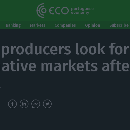
Banking
Markets
Companies
Opinion
Subscribe 
 producers look for
native markets afte
t