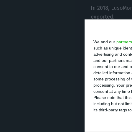
In 2018, LusoMo
exported.
The UK and Germ
We and our
partners
such as unique ident
According to the
advertising and con
trying to boost 
and our partners may
consent to our and o
detailed information
“We see the chan
some processing of y
processing. Your pre
Spain and Italy,
consent at any time b
Please note that thi
including but not lim
In 2018, LusoMor
its third-party tags
compared with th
For this year, t