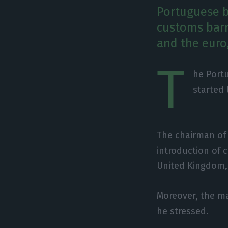
Portuguese b
customs barri
and the euro
T
he Portu
started 
The chairman of
introduction of 
United Kingdom, 
Moreover, the ma
he stressed.