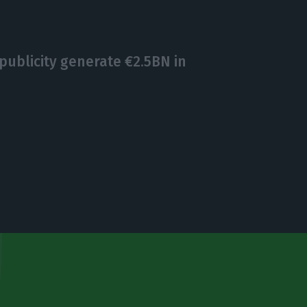
ublicity generate €2.5BN in