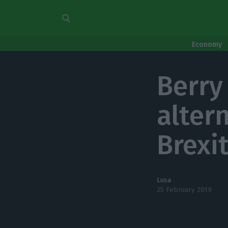
Economy
Berry
alter
Brexi
Lusa
25 February 2019