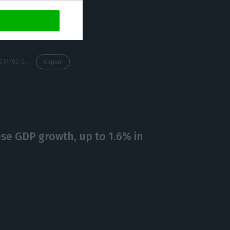
ch.
https://econews.pt/2019/02/25/berry-producers-look-for-alternative-markets-after-brexit/
Copiar
ese GDP growth, up to 1.6% in