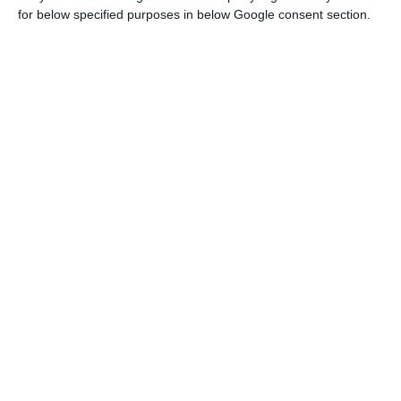
for below specified purposes in below Google consent section.
The conference
will end with a second edition of
the “Climate Change Leadership”, which last year
had former US president Barack Obama as its star
speaker.
Wine sector’s productivity will drop 5%
Read More
This year’s edition will be attended by experts
and activists including Afroz Shah (named
‘Champion of the Earth’ by the United Nations for
the world’s largest beach clean-up project), Marco
Lambertini (director-general of the non-