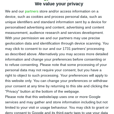
We value your privacy
T
he challenges the wine industry is facing due
We and our
partners
store and/or access information on a
to climate change are to be debated at an
device, such as cookies and process personal data, such as
international conference in Portugal’s northern
unique identifiers and standard information sent by a device for
personalised advertising and content, advertising and content
city of Porto and will have former
U.S. vice
measurement, audience research and services development.
president Al Gore as its keynote speaker.
With your permission we and our partners may use precise
geolocation data and identification through device scanning. You
may click to consent to our and our 1731 partners’ processing
The CEO of Taylor’s and the main organiser of the
as described above. Alternatively you may access more detailed
event, Adrian Bridge, told Lusa the aim of the
information and change your preferences before consenting or
conference, titled
“Climate Change Leadership –
to refuse consenting.
Please note that some processing of your
personal data may not require your consent, but you have a
Solutions for the Wine Industry”
was to discuss
right to object to such processing. Your preferences will apply to
concrete ideas, share real experience and provide
this website only. You can change your preferences or withdraw
effective solutions to combat climate change.
your consent at any time by returning to this site and clicking the
"Privacy" button at the bottom of the webpage.
Please note that this website/app uses one or more Google
The conference will
enable all sectors of the wine
services and may gather and store information including but not
industry to work together to ensure a safe and
limited to your visit or usage behaviour. You may click to grant or
deny consent to Google and its third-party tags to use your data
sustainable future,
he added
.