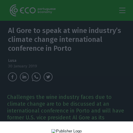
Al Gore to speak at wine industry’s
climate change international
conference in Porto
Lusa
30 January 2019
Challenges the wine industry faces due to
climate change are to be discussed at an
international conference in Porto and will have
former U.S. vice president Al Gore as its
keynote speaker.