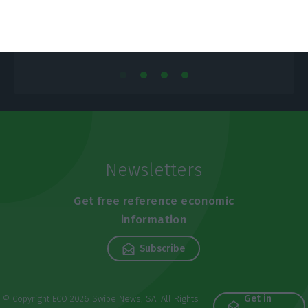
Newsletters
Get free reference economic
information
Subscribe
Get in
© Copyright ECO 2026 Swipe News, SA. All Rights