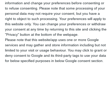
information and change your preferences before consenting or
Dirk states that some people accuse him of only
to refuse consenting.
Please note that some processing of your
having financial aims, although he says “
usually
personal data may not require your consent, but you have a
things work out and we make a profit, but that is
right to object to such processing. Your preferences will apply to
this website only. You can change your preferences or withdraw
not our main goal
“. Niepoort’s invoice stands at
your consent at any time by returning to this site and clicking the
around 12 million euros, and the company is still
"Privacy" button at the bottom of the webpage.
diversifying to the Dão and Bairrada Portuguese
Please note that this website/app uses one or more Google
services and may gather and store information including but not
regions,
still keeping in mind their focus will always
limited to your visit or usage behaviour. You may click to grant or
be the Douro region
. “Porto wine and Douro are
deny consent to Google and its third-party tags to use your data
the roots of this company, so they will always be
for below specified purposes in below Google consent section.
the most important region”, the CEO states.
Although
Douro is the most important region
production-wise
, Niepoort wants to conquer the
world in regards to markets. For now, the
company exports 80% of its production to around
70 countries
. Its main markets are Germany,