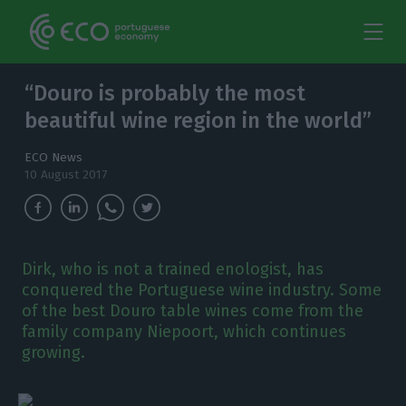
“Douro is probably the most
beautiful wine region in the world”
ECO News
10 August 2017
Dirk, who is not a trained enologist, has
conquered the Portuguese wine industry. Some
of the best Douro table wines come from the
family company Niepoort, which continues
growing.