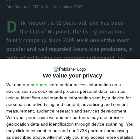
Dirk Niepoort, CEO of Niepoort since 2005.
D
irk Niepoort is 52 years old, and has been
the CEO of Niepoort, the five-generations’
family company, since 2005.
He is one of the most
popular and well regarded Douro wine producers, in
spite of not having any enology background.
His
boldness lead him to become a recognized name
in the Portuguese wine industry;
his restlessness
We value your privacy
lead him to diversify his company’s production to
We and our
partners
store and/or access information on a
device, such as cookies and process personal data, such as
the Dão and Bairrada Portuguese regions.
He says
unique identifiers and standard information sent by a device for
there is no strategy to the acquisitions: “It is my
personalised advertising and content, advertising and content
agitated side, the side that believes that by doing
measurement, audience research and services development.
With your permission we and our partners may use precise
different things, we will improve our core, which is
geolocation data and identification through device scanning. You
Douro”.
may click to consent to our and our 1733 partners’ processing
as described above. Alternatively you may access more detailed