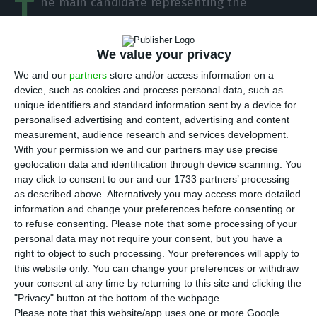
T
he main candidate representing the
Portuguese Socialist Party for the next round
of European elections, Pedro Marques, is
We value your privacy
defending that “increasing revenue at EU level” is
We and our
partners
store and/or access information on a
the only way to create a “more ambitious budget
device, such as cookies and process personal data, such as
plan for the EU”, and that this should pass
unique identifiers and standard information sent by a device for
through the application of taxes on transnational
personalised advertising and content, advertising and content
measurement, audience research and services development.
corporates.
With your permission we and our partners may use precise
geolocation data and identification through device scanning. You
Interviewed by a national newspaper, Público and
may click to consent to our and our 1733 partners’ processing
as described above. Alternatively you may access more detailed
a national radio broadcast, Renascença, he stated
information and change your preferences before consenting or
that it is “not worth it to start creating fears
to refuse consenting.
Please note that some processing of your
around the issue of taxation at Eu level on those
personal data may not require your consent, but you have a
right to object to such processing. Your preferences will apply to
companies, given that these are not even yet part
this website only. You can change your preferences or withdraw
of EU law”. However, he guarantees that “the
your consent at any time by returning to this site and clicking the
increase in EU’s revenue, and financial leverage,
"Privacy" button at the bottom of the webpage.
Please note that this website/app uses one or more Google