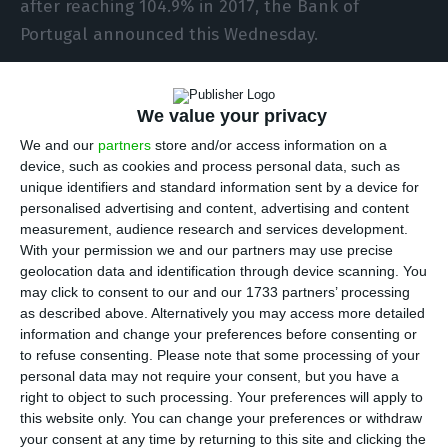
after reaching 104.9% in 2017, the Bank of
Portugal announced this Wednesday.
External debt is calculated with the International
We value your privacy
Investment Position (IIP) indicator, which
measures the indebtedness level of all economic
We and our
partners
store and/or access information on a
device, such as cookies and process personal data, such as
agents, such as companies, families and the
unique identifiers and standard information sent by a device for
state.
personalised advertising and content, advertising and content
measurement, audience research and services development.
With your permission we and our partners may use precise
Therefore, the external debt level is the
geolocation data and identification through device scanning. You
difference between the amount owed by the
may click to consent to our and our 1733 partners’ processing
country to foreign economic agents and what it
as described above. Alternatively you may access more detailed
information and change your preferences before consenting or
has to receive from those abroad, and a sum of
to refuse consenting.
Please note that some processing of your
the deficits accumulated in 2018.
personal data may not require your consent, but you have a
right to object to such processing. Your preferences will apply to
this website only. You can change your preferences or withdraw
“By the end of december 2018, Portuguese IIP
your consent at any time by returning to this site and clicking the