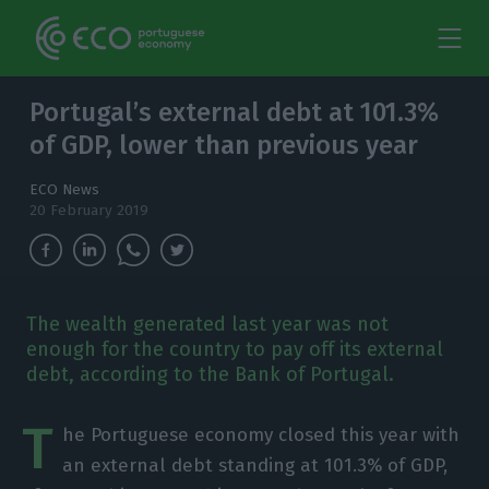
Portugal’s external debt at 101.3%
of GDP, lower than previous year
ECO News
20 February 2019
The wealth generated last year was not
enough for the country to pay off its external
debt, according to the Bank of Portugal.
T
he Portuguese economy closed this year with
an external debt standing at 101.3% of GDP,