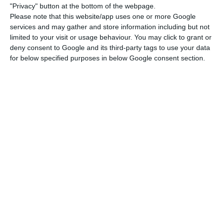
stood at -203.2 BN, a value that represented an
"Privacy" button at the bottom of the webpage.
upward variation of approximately one billion
Please note that this website/app uses one or more Google
services and may gather and store information including but not
euros, in comparison to the end of 2017”, the
limited to your visit or usage behaviour. You may click to grant or
central bank noted, adding that the external
deny consent to Google and its third-party tags to use your data
debt in proportion to GDP stood at 101.3%.
for below specified purposes in below Google consent section.
Last year’s final GDP values have not yet been
revealed, and they will be only published on
February 28 by the Portuguese Institute of
National Statistics (INE). However, the BdP
explained in its publication this Wednesday that
it is “calculating the nominal GDP value for that
trimester, based on the partial information
released by INE”. On February 14, the Portuguese
statistics office released a quick estimate on last
year’s values, which allowed the central bank’s