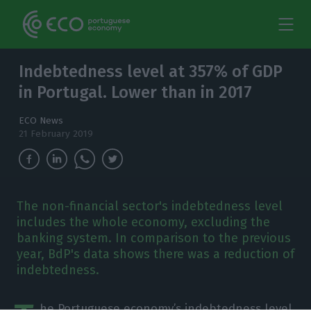
Indebtedness level at 357% of GDP
in Portugal. Lower than in 2017
ECO News
21 February 2019
The non-financial sector's indebtedness level
includes the whole economy, excluding the
banking system. In comparison to the previous
year, BdP's data shows there was a reduction of
indebtedness.
he Portuguese economy’s indebtedness level