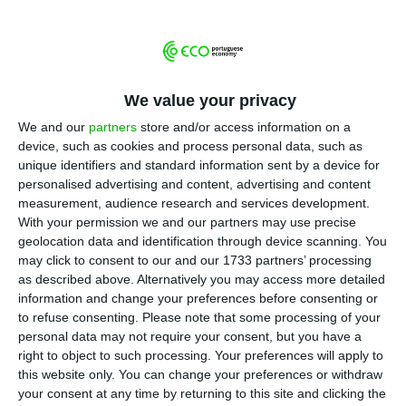
T
stood at €716.1 BN, €700M less than the
previous year, according to the data released this
Thursday by the Portuguese central bank (BdP). In
proportion to GDP, it went down from 368.4% in
We value your privacy
2017 to 357% in 2018.
We and our
partners
store and/or access information on a
device, such as cookies and process personal data, such as
unique identifiers and standard information sent by a device for
This is the lowest indebtedness level since the
personalised advertising and content, advertising and content
third quarter of 2010. The economy’s
measurement, audience research and services development.
With your permission we and our partners may use precise
indebtedness level has been lowering for 17
geolocation data and identification through device scanning. You
trimesters in a row.
may click to consent to our and our 1733 partners’ processing
as described above. Alternatively you may access more detailed
information and change your preferences before consenting or
In November 2018, the indebtedness level of the
to refuse consenting.
Please note that some processing of your
non-financial sector was at €723.1 BN, showing
personal data may not require your consent, but you have a
that there was a drop in the final stretch of 2018.
right to object to such processing. Your preferences will apply to
this website only. You can change your preferences or withdraw
your consent at any time by returning to this site and clicking the
More than half of the indebtedness is a result of