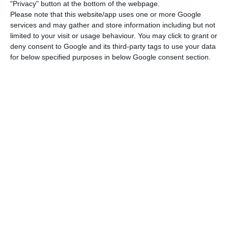
"Privacy" button at the bottom of the webpage.
the private sector’s activity (which includes
Please note that this website/app uses one or more Google
services and may gather and store information including but not
companies and households). Out of the total
limited to your visit or usage behaviour. You may click to grant or
€716.1 BN, €317BN were generated by the public
deny consent to Google and its third-party tags to use your data
sector and €399.1 BN were a result of the private
for below specified purposes in below Google consent section.
sector’s activity.
However, it was a reduction in the private sector’s
indebtedness that motivated the overall
reduction of the total indebtedness level in the
country, which went down due to “an increase of
€4.8BN in the public sector’s indebtedness level
and a reduction of €5.5 BN in the private sector’s
indebtedness”, the central bank showed on their
statistics report.
The non-financial sector’s indebtedness is