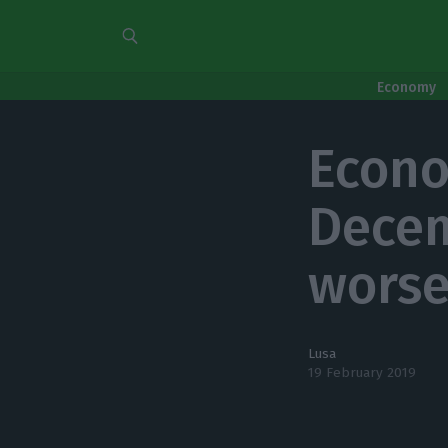
Economy
Econom
Decem
worse
Lusa
19 February 2019