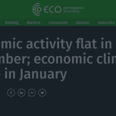
Banking
Markets
Companies
Opinion
Subscribe 
ic activity flat in
ber; economic cli
 in January