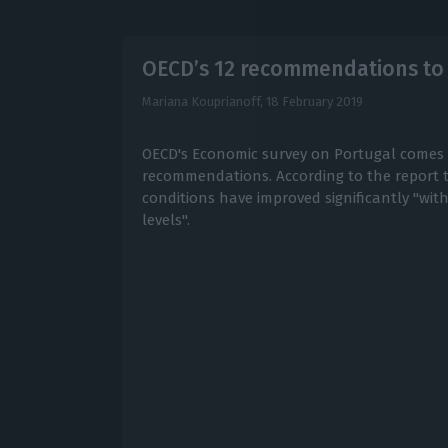
OECD’s 12 recommendations to
Mariana Kouprianoff,
18 February 2019
OECD's Economic survey on Portugal comes 
recommendations. According to the report
conditions have improved significantly "wit
levels".