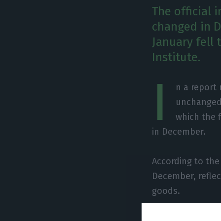
The official 
changed in D
January fell 
Institute.
I
n a report
unchanged 
which the f
in December.
According to the
December, reflec
goods.
The indicator fo