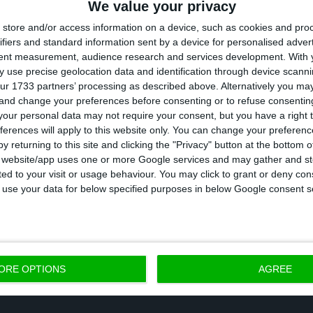
We value your privacy
weaker growth across the board, in transport equipm
store and/or access information on a device, such as cookies and pro
n.
ifiers and standard information sent by a device for personalised adver
tent measurement, audience research and services development.
With 
 use precise geolocation data and identification through device scanni
, exports and imports of goods accelerated in Decemb
ur 1733 partners’ processing as described above. Alternatively you m
 and change your preferences before consenting or to refuse consentin
tively on the same month of 2017. As compared with
our personal data may not require your consent, but you have a right t
0.4% and up 6.4% respectively.
ferences will apply to this website only. You can change your preferen
y returning to this site and clicking the "Privacy" button at the bottom
s website/app uses one or more Google services and may gather and st
n, the index for the industry was down year-on-year fo
ited to your visit or usage behaviour. You may click to grant or deny c
h in December, the INE reported. Production in cons
 to use your data for below specified purposes in below Google consent s
e index for services showed an acceleration.
ORE OPTIONS
AGREE