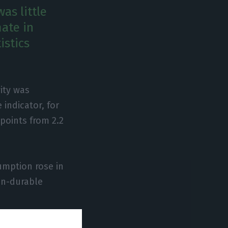
as little
ate in
istics
ity was
indicator, for
 points from 2.2
sumption rose in
on-durable
own in