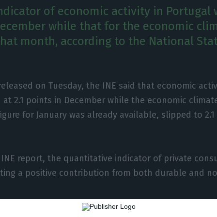
indicator of economic activity in Portugal w
ecember while that for the economic clim
that month, according to the National Stat
 released on Tuesday, the INE said that economic activ
at 2.1 points in December while the economic climate 
igure for January was already available, slipped to 2.1
 INE report, the quantitative indicator of private con
ting a positive contribution from both durable and n
r gross fixed capital formation (GFCF) showed a slowd