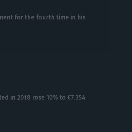
ent for the fourth time in his
ed in 2018 rose 10% to €7.354