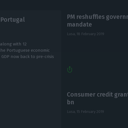
PM reshuffles governm
 Portugal
mandate
Lusa,
18 February 2019
along with 12
 the Portuguese economic
h GDP now back to pre-crisis
Consumer credit grant
bn
Lusa,
15 February 2019