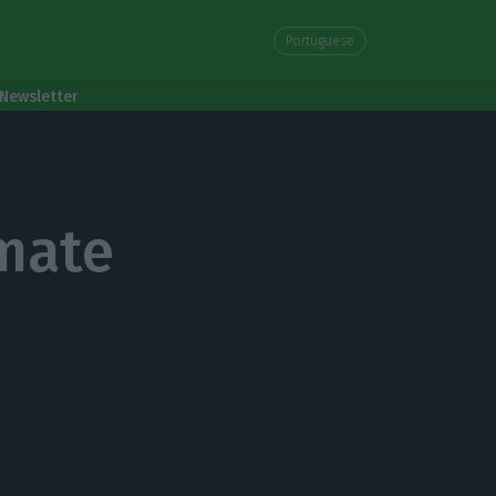
Portuguese
Newsletter
mate