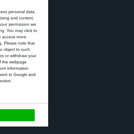
ent, machinery
cess personal data,
tising and content,
your permission we
ng. You may click to
er, rising 1.4%
ay access more
g.
Please note that
 November 2018,
o object to such
ces or withdraw your
 of the webpage.
ore information
r a sixth
onsent to Google and
truction also
ection.
https://econews.pt/2019/02/19/economic-activity-flat-in-december-economic-climate-worse-in-january/
Copiar