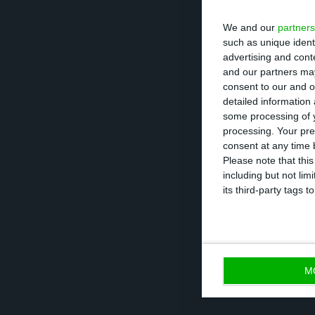
December, with 
We and our
partners
and constructio
such as unique ident
advertising and con
and our partners may
In nominal terms
consent to our and o
detailed information
and 8.7% respec
some processing of y
they were down 
processing. Your pre
consent at any time b
Please note that thi
As for productio
including but not lim
consecutive mont
its third-party tags
slowed, while th
M