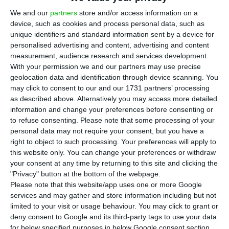
P
the chosen destination for 21.051 million
We and our
partners
store and/or access information on a
device, such as cookies and process personal data, such as
tourists (residents and non-residents). There was
unique identifiers and standard information sent by a device for
an increase in the number of nights spent —
personalised advertising and content, advertising and content
however, this increase was much less significant
measurement, audience research and services development.
With your permission we and our partners may use precise
than in previous years, having basically stagnated
geolocation data and identification through device scanning. You
if we look at the number of non-residents visiting
may click to consent to our and our 1731 partners’ processing
the country. Profits went up, to €3.6BN, which
as described above. Alternatively you may access more detailed
information and change your preferences before consenting or
accounted for a 6% growth.
to refuse consenting.
Please note that some processing of your
personal data may not require your consent, but you have a
While the total of guests increased by 1.7% year-
right to object to such processing. Your preferences will apply to
this website only. You can change your preferences or withdraw
on-year, reaching a new high, things were
your consent at any time by returning to this site and clicking the
different if we looked exclusively at non-residents,
"Privacy" button at the bottom of the webpage.
which presented a year-on-year annual increase
Please note that this website/app uses one or more Google
services and may gather and store information including but not
rate of 0.4% (12.7 million non-resident guests).
limited to your visit or usage behaviour. You may click to grant or
deny consent to Google and its third-party tags to use your data
The majority of the international tourists
for below specified purposes in below Google consent section.