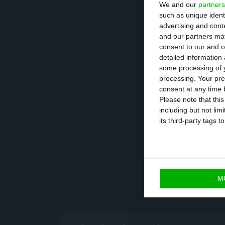
We and our
partners
Additionally, th
such as unique ident
advertising and con
of the Portugue
and our partners may
monetary policy
consent to our and o
detailed information
relatively low.
some processing of y
processing. Your pre
Portuguese publi
consent at any time b
Please note that thi
including but not lim
its third-party tags
M