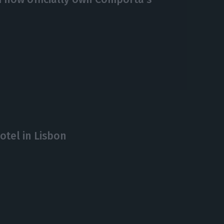
otel in Lisbon