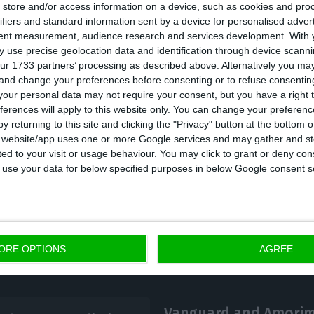
store and/or access information on a device, such as cookies and pro
e combination of multiple factors is also weighing do
ifiers and standard information sent by a device for personalised adver
tent measurement, audience research and services development.
With 
se economy, namely the slowing eurozone growth, and
 use precise geolocation data and identification through device scanni
 and fiscal restraint which are doomed to keep cons
ur 1733 partners’ processing as described above. Alternatively you m
 and change your preferences before consenting or to refuse consentin
our personal data may not require your consent, but you have a right t
ferences will apply to this website only. You can change your preferen
c debt is only surpassed by Greece and Italy.
y returning to this site and clicking the "Privacy" button at the bottom
s website/app uses one or more Google services and may gather and st
ited to your visit or usage behaviour. You may click to grant or deny c
 to use your data for below specified purposes in below Google consent s
ORE OPTIONS
AGREE
Vanguard and Amorim 