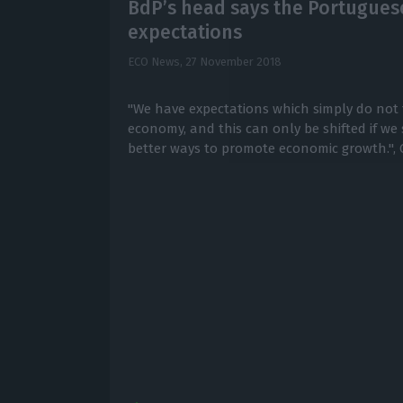
BdP’s head says the Portuguese
expectations
ECO News,
27 November 2018
"We have expectations which simply do not 
economy, and this can only be shifted if we
better ways to promote economic growth.", C