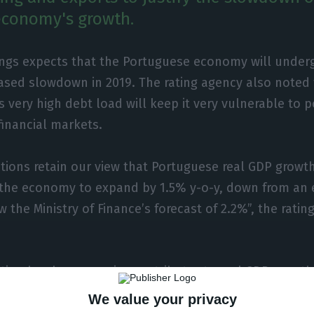
economy's growth.
ings expects that the Portuguese economy will underg
sed slowdown in 2019. The rating agency also noted 
s very high debt load will keep it very vulnerable to 
financial markets.
utions retain our view that Portuguese real GDP growth
 the economy to expand by 1.5% y-o-y, down from an 
 the Ministry of Finance’s forecast of 2.2%”, the ratin
ion has been a major contributor to real GDP growth
 will slow following a weakening of consumer trust, t
We value your privacy