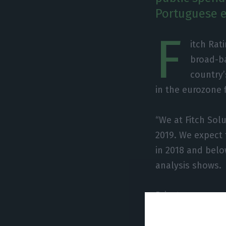
Portuguese 
F
itch Rat
broad-ba
country’
in the eurozone 
“We at Fitch Sol
2019. We expect
in 2018 and below
analysis shows.
Private consumpt
quarters, and it