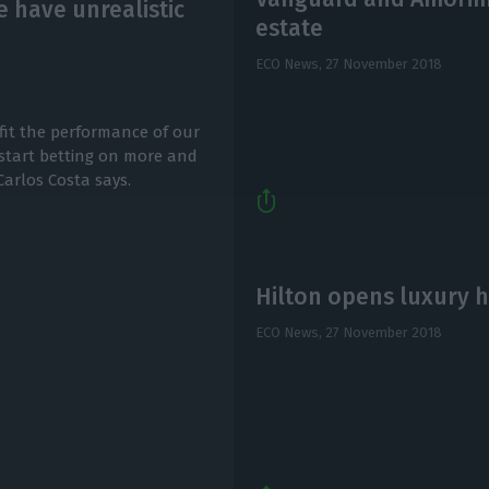
 have unrealistic
estate
ECO News,
27 November 2018
fit the performance of our
 start betting on more and
arlos Costa says.
Hilton opens luxury h
ECO News,
27 November 2018