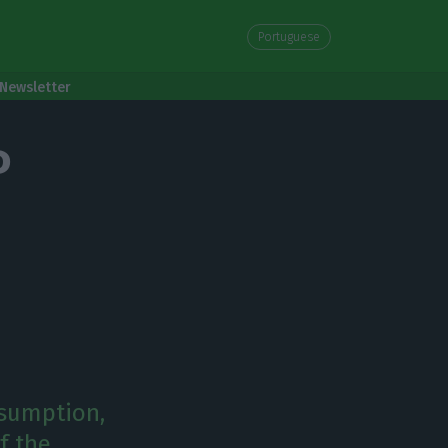
Portuguese
Newsletter
P
nsumption,
f the