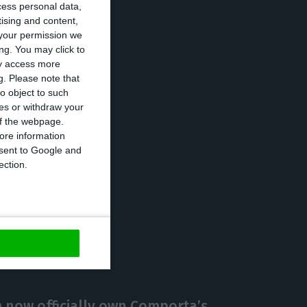
cess personal data,
wn on the growth
tising and content,
your permission we
 a tightening of
ng. You may click to
umer confidence
ay access more
g.
Please note that
o object to such
ces or withdraw your
 of the webpage.
ore information
onsent to Google and
ection.
https://econews.pt/2018/11/28/fitch-estimates-1-5-gdp-growth-in-2019/
Copiar
now officially own Comporta’s