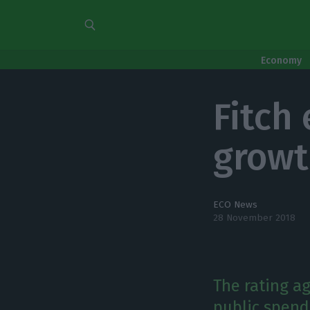
Economy
Fitch
growt
ECO News
28 November 2018
The rating a
public spend