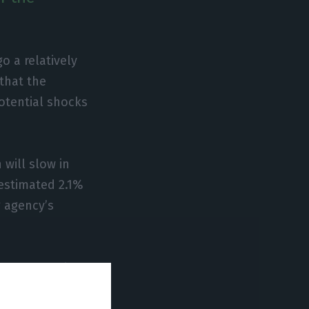
o a relatively
that the
potential shocks
 will slow in
estimated 2.1%
g agency’s
 over recent
he agency notes.