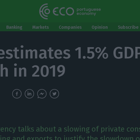
Banking
Markets
Companies
Opinion
Subscribe 
 estimates 1.5% GD
h in 2019
gency talks about a slowing of private co
ing and exports to justify the slowdown o