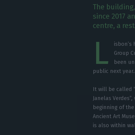
The building
since 2017 an
centre, a re
L
isbon’s 
Group Cu
been und
public next year.
It will be called
Janelas Verdes”,
beginning of the 
Ancient Art Mus
is also within w