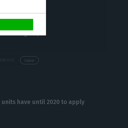
.
 the second in
d in the Algarve,
https://econews.pt/2018/11/27/hilton-opens-luxury-hotel-in-lisbon-in-the-street-where-madonna-lives/
Copiar
units have until 2020 to apply