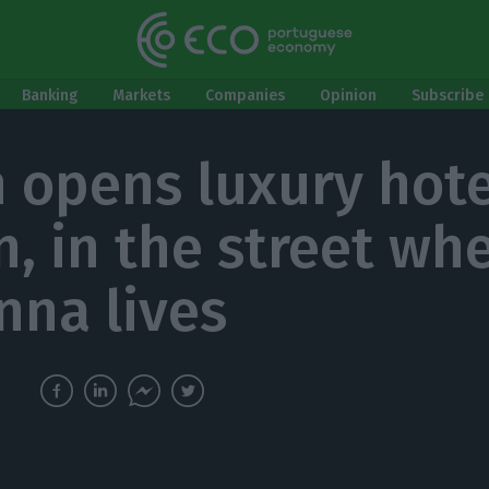
Banking
Markets
Companies
Opinion
Subscribe 
n opens luxury hote
n, in the street wh
na lives