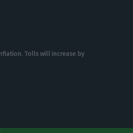
flation. Tolls will increase by