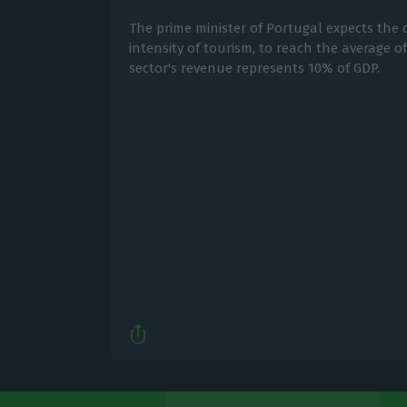
The prime minister of Portugal expects the 
intensity of tourism, to reach the average o
sector's revenue represents 10% of GDP.