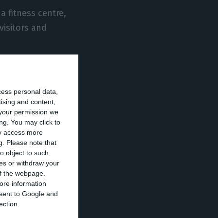
a fitness centre,
visitors and
told the British
epartments of
cess personal data,
le for part of
tising and content,
your permission we
includes the
ng. You may click to
he construction
ay access more
g.
Please note that
o object to such
ces or withdraw your
 of the webpage.
ore information
mingo Ida for
onsent to Google and
ury hotels all
ection.
 these spaces is