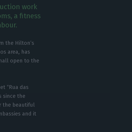
ruction work
oms, a fitness
hbour.
om the Hilton’s
tos area, has
hall open to the
eet “Rua das
s since the
r the beautiful
mbassies and it