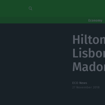
Economy
Hilto
Lisbo
Madon
ECO News
27 November 2018