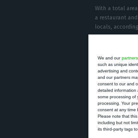
With a total area
a restaurant and
locals, accordin
The renovation o
news agency, Reu
We and our
partners
Architecture and 
such as unique ident
advertising and con
the project, and
and our partners may
recovery of the e
consent to our and o
detailed information
of a new buildin
some processing of y
processing. Your pre
consent at any time b
Please note that thi
Hilton group has
including but not lim
this space. Curi
its third-party tags
over the world, w