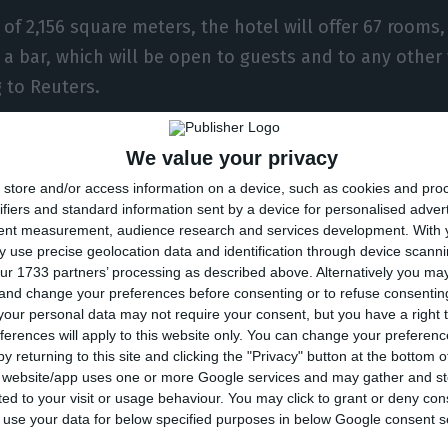
 of 2,156 square meters, the hotel will offer 67 rooms, 
 a bar, which will be open to guests and to any other 
g to Reuters.
f the building is a multi-million project, the company 
We value your privacy
ters, without revealing the final value spent. The d
store and/or access information on a device, such as cookies and pro
Interior Design of Saraiva + Associates were responsib
ifiers and standard information sent by a device for personalised adver
tent measurement, audience research and services development.
With 
 according to the group, the real estate development 
 use precise geolocation data and identification through device scanni
xisting building, the renovation of the interior, and t
ur 1733 partners’ processing as described above. Alternatively you m
 and change your preferences before consenting or to refuse consentin
g.
our personal data may not require your consent, but you have a right t
ferences will apply to this website only. You can change your preferen
y returning to this site and clicking the "Privacy" button at the bottom
s website/app uses one or more Google services and may gather and st
 also signed a franchising agreement with Golden Fla
ited to your visit or usage behaviour. You may click to grant or deny c
o Collection already launched over 60 independent lux
 to use your data for below specified purposes in below Google consent s
hich they include in Hilton’s hotel portfolio. Each of