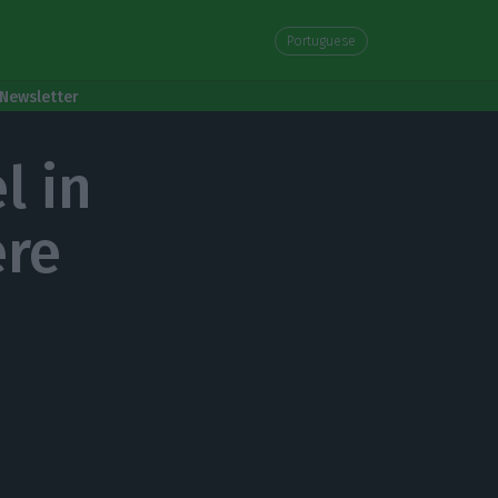
Portuguese
Newsletter
l in
ere