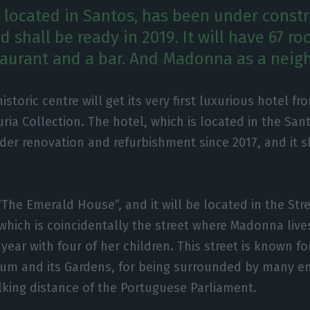
, located in Santos, has been under const
d shall be ready in 2019. It will have 67 ro
staurant and a bar. And Madonna as a neig
historic centre will get its very first luxurious hotel fr
ria Collection. The hotel, which is located in the San
er renovation and refurbishment since 2017, and it s
 “The Emerald House”, and it will be located in the Str
 which is coincidentally the street where Madonna live
year with four of her children. This street is known fo
eum and its Gardens, for being surrounded by many e
alking distance of the Portuguese Parliament.