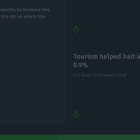
country to increase the
f the EU, in which the
Tourism helped halt in
0.9%
ECO News,
13 November 2018