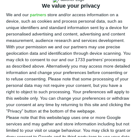
increasingly less time to adapt to the new
We value your privacy
trends. Applying AI into company’s board
We and our
partners
store and/or access information on a
administration level is all the rage right now, but
device, such as cookies and process personal data, such as
many other things are buzzing in the tech world.
unique identifiers and standard information sent by a device for
personalised advertising and content, advertising and content
Consulting companies are key to solving the
measurement, audience research and services development.
issues that come up when businesses undergo
With your permission we and our partners may use precise
digital transformation.
geolocation data and identification through device scanning. You
may click to consent to our and our 1733 partners’ processing
as described above. Alternatively you may access more detailed
Accenture, one of the leading consulting
information and change your preferences before consenting or
companies in the world, was at the Web Summit
to refuse consenting.
Please note that some processing of your
personal data may not require your consent, but you have a
focusing on these issues. Accenture is betting
right to object to such processing. Your preferences will apply to
highly in Portugal, with branches in Porto, Braga
this website only. You can change your preferences or withdraw
and Lisbon. Their focus at the moment is to
your consent at any time by returning to this site and clicking the
"Privacy" button at the bottom of the webpage.
deliver double-digit revenue growth in the
Please note that this website/app uses one or more Google
country, in line with their profit growth worldwide.
services and may gather and store information including but not
limited to your visit or usage behaviour. You may click to grant or
deny consent to Google and its third-party tags to use your data