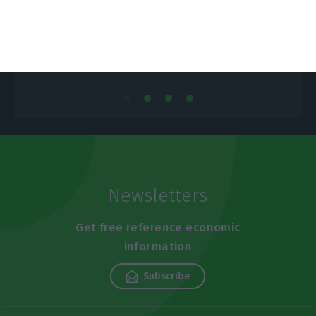
ECO News,
7 November 2018
E
Newsletters
Get free reference economic
information
Subscribe