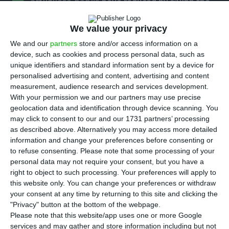
P
ortuguese banks
have reduced by €18bn the
bad debt weighing down on their liquidity
, over
We value your privacy
the course of the last two years, according to the
data released by the BdP. They also showed a fall
We and our
partners
store and/or access information on a
device, such as cookies and process personal data, such as
in the requests for this type of loans.
unique identifiers and standard information sent by a device for
personalised advertising and content, advertising and content
According to BdP’s report on the Portuguese
measurement, audience research and services development.
With your permission we and our partners may use precise
banking system, released this Thursday, the ratio
geolocation data and identification through device scanning. You
of non-performing-loans (NPL) reduced by 6.2
may click to consent to our and our 1731 partners’ processing
percentage points which meant that there was a
as described above. Alternatively you may access more detailed
information and change your preferences before consenting or
36% reduction in terms of total NPL stock, a
to refuse consenting.
Please note that some processing of your
percentage that corresponds to €18bn.
personal data may not require your consent, but you have a
right to object to such processing. Your preferences will apply to
this website only. You can change your preferences or withdraw
During the second quarter of 2018. the NPL ratio
your consent at any time by returning to this site and clicking the
decreased one percentage point, to 11.7%,
"Privacy" button at the bottom of the webpage.
benefiting mostly from the reduction in NPL stock,
Please note that this website/app uses one or more Google
services and may gather and store information including but not