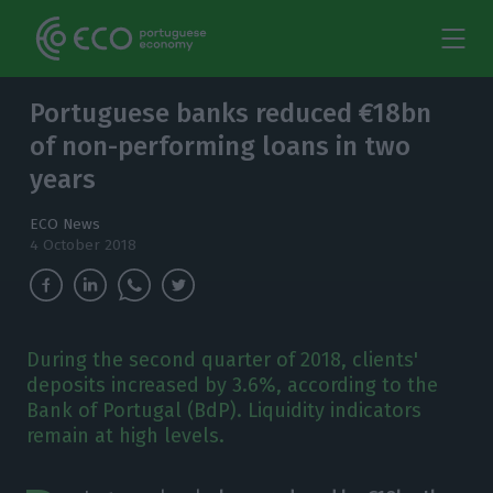
Portuguese banks reduced €18bn
of non-performing loans in two
years
ECO News
4 October 2018
During the second quarter of 2018, clients'
deposits increased by 3.6%, according to the
Bank of Portugal (BdP). Liquidity indicators
remain at high levels.