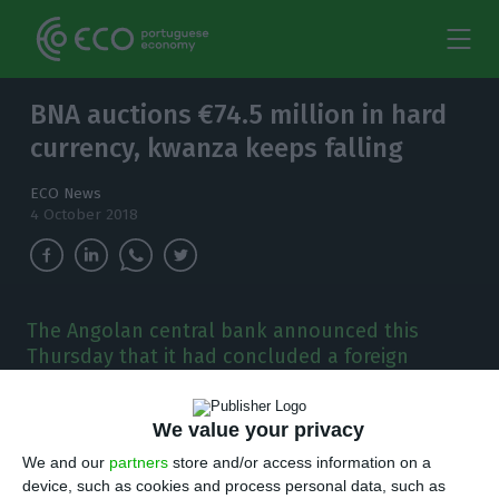
BNA auctions €74.5 million in hard
currency, kwanza keeps falling
ECO News
4 October 2018
The Angolan central bank announced this
Thursday that it had concluded a foreign
currencies exchange auction with seven
commercial banks. The amount sold (€74.53 m)
We value your privacy
devalued the kwanza yet again.
We and our
partners
store and/or access information on a
device, such as cookies and process personal data, such as
ngola’s central bank (Banco Nacional de