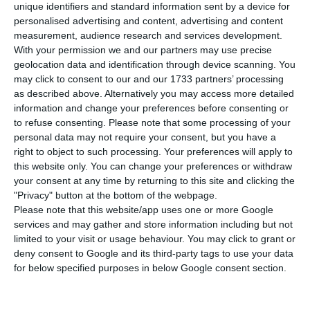
A
unique identifiers and standard information sent by a device for
Angola – BNA) said on Thursday it had sold
personalised advertising and content, advertising and content
foreign currency to commercial banks and had
measurement, audience research and services development.
With your permission we and our partners may use precise
placed €74.53 million on the primary market, with
geolocation data and identification through device scanning. You
the kwanza continuing to devalue.
may click to consent to our and our 1733 partners’ processing
as described above. Alternatively you may access more detailed
information and change your preferences before consenting or
For the first time since 9 January, the day the
to refuse consenting.
Please note that some processing of your
auction operations began, the amount available
personal data may not require your consent, but you have a
for the commercial banks (€100 million) was not
right to object to such processing. Your preferences will apply to
this website only. You can change your preferences or withdraw
all acquired by the seven banks that participated
your consent at any time by returning to this site and clicking the
in the auction, in which the kwanza fell to 347.721
"Privacy" button at the bottom of the webpage.
against the euro«.
Please note that this website/app uses one or more Google
services and may gather and store information including but not
limited to your visit or usage behaviour. You may click to grant or
At the start of the year, the exchange rate was
deny consent to Google and its third-party tags to use your data
185.40 kwanzas/euro, meaning the accumulated
for below specified purposes in below Google consent section.
depreciation now stands at 46.68%. Three days
ago in the last auction, the kwanza was traded at