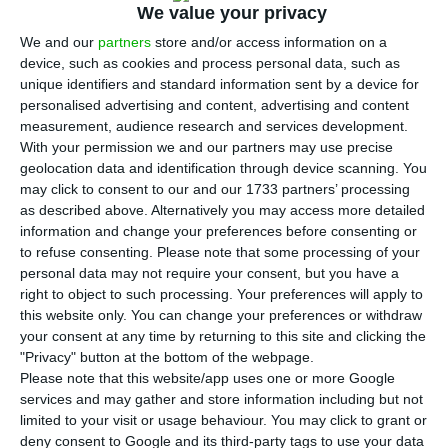
Portuguese. After Farfetch in 2017, and
We value your privacy
OutSystems, earlier this year, the company
We and our
partners
store and/or access information on a
founded by Tiago Paiva and Cristina Fonseca after
device, such as cookies and process personal data, such as
closing a funding round gathering €100m, is now
unique identifiers and standard information sent by a device for
personalised advertising and content, advertising and content
estimated to be worth €1.2bn, which puts it on
measurement, audience research and services development.
the unicorn startup category.
With your permission we and our partners may use precise
geolocation data and identification through device scanning. You
may click to consent to our and our 1733 partners’ processing
Founded in 2011, the company was the Portuguese
as described above. Alternatively you may access more detailed
founded startup which reached the imaginary
information and change your preferences before consenting or
animal goal the fastest: as for Farfetch, the
to refuse consenting.
Please note that some processing of your
personal data may not require your consent, but you have a
company founded by José Neves had been
right to object to such processing. Your preferences will apply to
founded in 2007, and it only reached the unicorn
this website only. You can change your preferences or withdraw
category in 2015, after five funding rounds which
your consent at any time by returning to this site and clicking the
"Privacy" button at the bottom of the webpage.
gave the company an $86m boost; as for
Please note that this website/app uses one or more Google
Outsystems, the company had been valued at
services and may gather and store information including but not
$1bn on the 5th of June this year, after an
limited to your visit or usage behaviour. You may click to grant or
deny consent to Google and its third-party tags to use your data