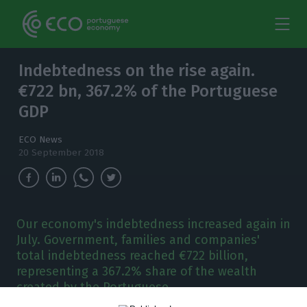
Indebtedness on the rise again.
€722 bn, 367.2% of the Portuguese
GDP
ECO News
20 September 2018
Our economy's indebtedness increased again in
July. Government, families and companies'
total indebtedness reached €722 billion,
representing a 367.2% share of the wealth
created by the Portuguese.