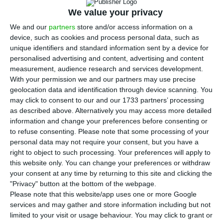
T
We value your privacy
he Portuguese non-financial sector
indebtedness is on the rise again, after a
We and our
partners
store and/or access information on a
device, such as cookies and process personal data, such as
considerable fall in the month of June. The total
unique identifiers and standard information sent by a device for
of public debt reached €721.9 bn according to the
personalised advertising and content, advertising and content
data released this Wednesday by the Bank of
measurement, audience research and services development.
With your permission we and our partners may use precise
Portugal (BdP). This represents 367.2% of the
geolocation data and identification through device scanning. You
wealth created by the country.
may click to consent to our and our 1733 partners’ processing
as described above. Alternatively you may access more detailed
information and change your preferences before consenting or
The report showed that “the rise in public sector
to refuse consenting.
Please note that some processing of your
indebtedness was reflected in an increase in
personal data may not require your consent, but you have a
financing granted by the financial sector and by
right to object to such processing. Your preferences will apply to
this website only. You can change your preferences or withdraw
private individuals, partly offset by a decrease in
your consent at any time by returning to this site and clicking the
external financing and in financing obtained from
"Privacy" button at the bottom of the webpage.
the general government.”
Please note that this website/app uses one or more Google
services and may gather and store information including but not
limited to your visit or usage behaviour. You may click to grant or