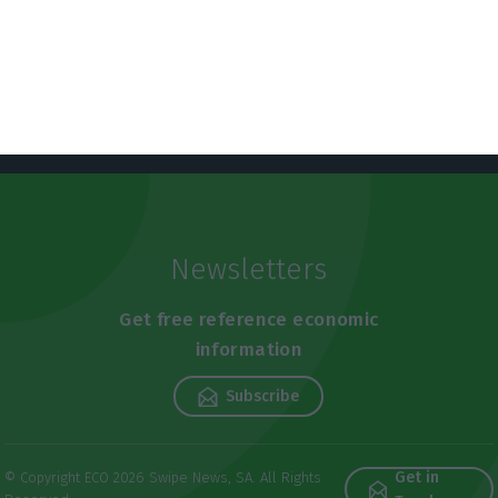
Newsletters
Get free reference economic
information
Subscribe
Get in
© Copyright ECO 2026 Swipe News, SA. All Rights