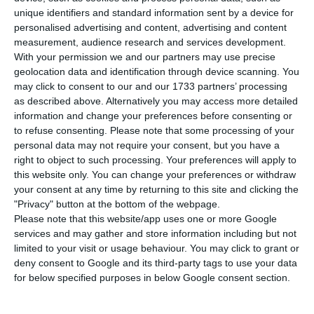
Portugal registered at employment centres in
unique identifiers and standard information sent by a device for
August, a 19.1% drop compared to the same
personalised advertising and content, advertising and content
month in 2017, and a rise of 2.3% compared to
measurement, audience research and services development.
With your permission we and our partners may use precise
July.
geolocation data and identification through device scanning. You
may click to consent to our and our 1733 partners’ processing
The figures were revealed on Wednesday by
as described above. Alternatively you may access more detailed
information and change your preferences before consenting or
Portugal’s Professional
to refuse consenting.
Please note that some processing of your
Job and Training Institute (IEFP), in its monthly
personal data may not require your consent, but you have a
analysis on the job market.
right to object to such processing. Your preferences will apply to
this website only. You can change your preferences or withdraw
your consent at any time by returning to this site and clicking the
Figures released by Eurostat on 31 August showed
"Privacy" button at the bottom of the webpage.
that Portugal’s unemployment rate in July was
Please note that this website/app uses one or more Google
services and may gather and store information including but not
6.8%, down from 8.9% a year earlier.
limited to your visit or usage behaviour. You may click to grant or
deny consent to Google and its third-party tags to use your data
The unemployment rate in the eurozone in July,
for below specified purposes in below Google consent section.
meanwhile, stood at 6.8% and in the European