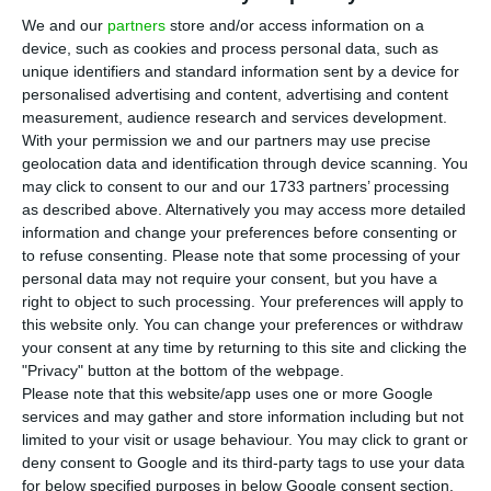
by the Portuguese National Careers Service (IEFP)
We and our
partners
store and/or access information on a
has decreased again in the month of July,
device, such as cookies and process personal data, such as
registering a year-on-year 20,6% fall. Last month
unique identifiers and standard information sent by a device for
personalised advertising and content, advertising and content
IEFP registered 330,6 thousand unemployed
measurement, audience research and services development.
people at their centres, its lowest account since
With your permission we and our partners may use precise
2002 (it hasn’t been this low for 16 years).
geolocation data and identification through device scanning. You
may click to consent to our and our 1733 partners’ processing
as described above. Alternatively you may access more detailed
The majority of unemployed people were women
information and change your preferences before consenting or
(56%) above the 25 years old line. In absolute
to refuse consenting.
Please note that some processing of your
personal data may not require your consent, but you have a
terms, IEFP’s release also shows that there was a
right to object to such processing. Your preferences will apply to
year-on-year 30% decrease in youth
this website only. You can change your preferences or withdraw
unemployment (under 25 years old), representing
your consent at any time by returning to this site and clicking the
"Privacy" button at the bottom of the webpage.
in the month of July only a 9,4% of the total of
Please note that this website/app uses one or more Google
unemployed people registered at IEFP.
services and may gather and store information including but not
limited to your visit or usage behaviour. You may click to grant or
deny consent to Google and its third-party tags to use your data
According to the same report, the IEFP received
for below specified purposes in below Google consent section.