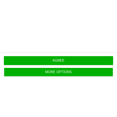
https://econews.pt/2018/08/21/unemployment-falls-by-206-in-a-year/
Copiar
AGREE
MORE OPTIONS
Angolan President to visit Germany
ECO News,
21 August 2018