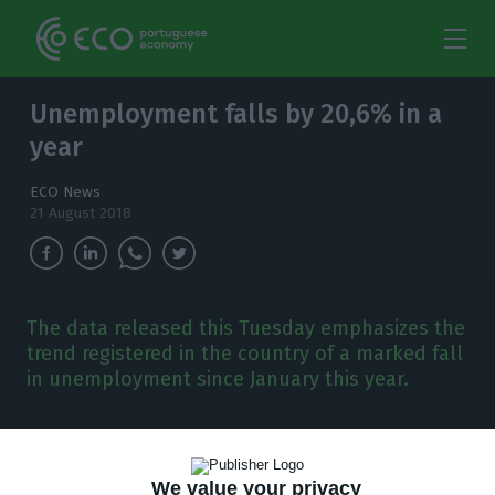
Unemployment falls by 20,6% in a
year
ECO News
21 August 2018
The data released this Tuesday emphasizes the
trend registered in the country of a marked fall
in unemployment since January this year.
U
nemployment keeps its downwards trend.
The number of people out of work registered
We value your privacy