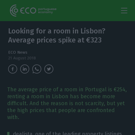
Looking for a room in Lisbon?
Average prices spike at €323
ECO News
21 August 2018
The average price of a room in Portugal is €254,
renting a room in Lisbon has become more
difficult. And the reason is not scarcity, but yet
the high prices that people are confronted
with.
dealista, one of the leading property listings