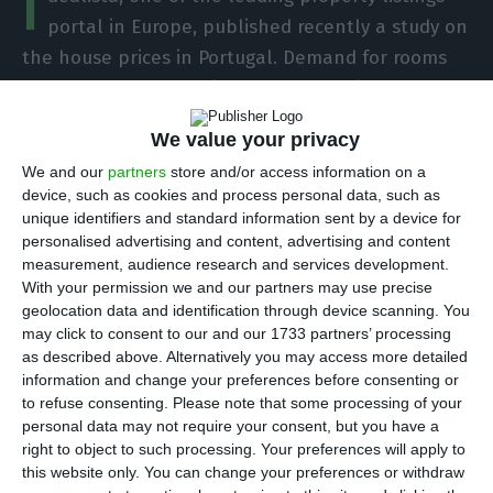
I
portal in Europe, published recently a study on
the house prices in Portugal. Demand for rooms
for rent has doubled in a year, accordingly to the
study. Room prices had a year-on-year 6,7%
We value your privacy
inflation and the average price for a room to rent
We and our
partners
store and/or access information on a
in the country stood at €254/month.
device, such as cookies and process personal data, such as
unique identifiers and standard information sent by a device for
Lisbon, the capital, is still the most expensive
personalised advertising and content, advertising and content
measurement, audience research and services development.
area to live in while in Portugal, in terms of room
With your permission we and our partners may use precise
renting prices. The average price stands at
geolocation data and identification through device scanning. You
€323/month and in Porto you will find it is slightly
may click to consent to our and our 1733 partners’ processing
as described above. Alternatively you may access more detailed
cheaper to rent a room, with average prices
information and change your preferences before consenting or
standing now at €261/month.
to refuse consenting.
Please note that some processing of your
personal data may not require your consent, but you have a
right to object to such processing. Your preferences will apply to
In third place in this ranking, we find Setúbal
this website only. You can change your preferences or withdraw
where the average price you pay for renting a