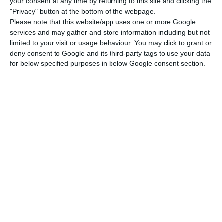
your consent at any time by returning to this site and clicking the
room is €244/month, followed by Braga (€196).
"Privacy" button at the bottom of the webpage.
Please note that this website/app uses one or more Google
services and may gather and store information including but not
On the opposite side of the ranking, the cheaper
limited to your visit or usage behaviour. You may click to grant or
room prices you will find are located in Santarém
deny consent to Google and its third-party tags to use your data
for below specified purposes in below Google consent section.
(€169), Leiria (€180), and Coimbra (€190).
The highest increases in comparison to the
previous year of 2017 were registered in some of
the main municipalities of the country. The
highest increase was felt in Setúbal, a region that
is following the national increasing tendency, as it
witnessed its room prices increase by 9,9%. On
second place there’s Porto: the city’s residents
and newcomers are now dealing with an increase
of 8% in room prices. Next on the list of increases
are Leiria (6,7%), Lisbon (4,9%) and Coimbra (3,7%).