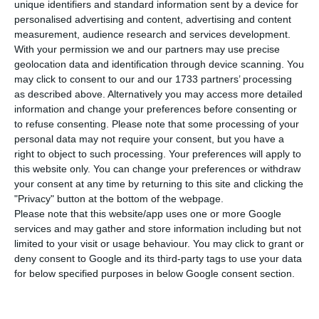
diplomacy are preparing the Portuguese PM’s
unique identifiers and standard information sent by a device for
visit to Luanda. “It is a priority”, according to the
personalised advertising and content, advertising and content
measurement, audience research and services development.
Portuguese Foreign Affairs minister.
With your permission we and our partners may use precise
geolocation data and identification through device scanning. You
may click to consent to our and our 1733 partners’ processing
Portugal and Angola can now return to “high-level
as described above. Alternatively you may access more detailed
relations”
information and change your preferences before consenting or
Read More
to refuse consenting.
Please note that some processing of your
personal data may not require your consent, but you have a
right to object to such processing. Your preferences will apply to
“I was happy to have spoken to the Angolan
this website only. You can change your preferences or withdraw
your consent at any time by returning to this site and clicking the
Foreign Affairs minister, Manuel Augusto, to
"Privacy" button at the bottom of the webpage.
prepare our teams for our
prime minister’s visit to
Please note that this website/app uses one or more Google
Luanda
“, states Augusto Santos Silva, the
services and may gather and store information including but not
limited to your visit or usage behaviour. You may click to grant or
Portuguese Foreign Affairs minister, in the
deny consent to Google and its third-party tags to use your data
Portuguese Parliament.
for below specified purposes in below Google consent section.
The Angolan President, João Lourenço, welcomed