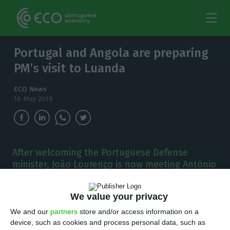
Portugal and Angola are preparing
PM’s visit to Luanda
ECO News
16 May 2018
After welcoming the Portuguese Defense
minister, João Lourenço is now meeting António
Costa. Those in charge of the Portuguese and
Angolan diplomacy are preparing the meeting.
We value your privacy
T
We and our
partners
store and/or access information on a
he Portuguese and Angolan heads of
device, such as cookies and process personal data, such as