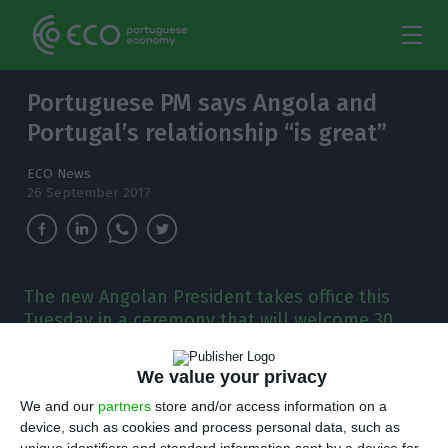
Portuguese PM says Angola and
Portugal’s relationship “is great”
ECO News
26 September 2017
The new Angolan President takes office this
Tuesday in a ceremony that will welcome 30
heads of State and Government, including the
Portuguese President Marcelo Rebelo de
We value your privacy
Sousa.
We and our
partners
store and/or access information on a
device, such as cookies and process personal data, such as
he Portuguese prime minister António Costa