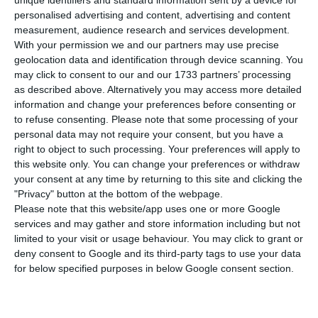
T
unique identifiers and standard information sent by a device for
personalised advertising and content, advertising and content
stated, this Tuesday, that he believes
measurement, audience research and services development.
Portugal’s relationship with Angola “is great”, as
With your permission we and our partners may use precise
can be proved by the Portuguese presence during
geolocation data and identification through device scanning. You
may click to consent to our and our 1733 partners’ processing
the ceremony for the new Angolan President.
as described above. Alternatively you may access more detailed
information and change your preferences before consenting or
In Lisbon, António Costa stated he believes both
to refuse consenting.
Please note that some processing of your
personal data may not require your consent, but you have a
countries have a “great” relationship.
“It is clear
right to object to such processing. Your preferences will apply to
that the relationship between both countries is
this website only. You can change your preferences or withdraw
great, by the way the President and the Foreign
your consent at any time by returning to this site and clicking the
"Privacy" button at the bottom of the webpage.
Affairs minister are representing Portugal
in the
Please note that this website/app uses one or more Google
inauguration of the President João Lourenço”, he
services and may gather and store information including but not
stated, before sending his best wishes to the
limited to your visit or usage behaviour. You may click to grant or
deny consent to Google and its third-party tags to use your data
Angolan President.
for below specified purposes in below Google consent section.
The new Angolan President, João Lourenço, takes
office this Tuesday in Luanda, in a ceremony with