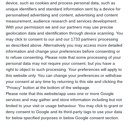
device, such as cookies and process personal data, such as
T
he Portuguese Foreign Affairs minister has
unique identifiers and standard information sent by a device for
stated, this Thursday, that he takes “very
personalised advertising and content, advertising and content
measurement, audience research and services development.
good note” of the decision made by the
With your permission we and our partners may use precise
Portuguese courts to send to Angola the legal
geolocation data and identification through device scanning. You
proceeding against former Angolan Vice-
may click to consent to our and our 1733 partners’ processing
as described above. Alternatively you may access more detailed
President, stating that the bilateral relationship
information and change your preferences before consenting or
can now move to “a higher level”.
to refuse consenting.
Please note that some processing of your
personal data may not require your consent, but you have a
right to object to such processing. Your preferences will apply to
this website only. You can change your preferences or withdraw
Angola’s President exonerates the ambassador in Lisbon
your consent at any time by returning to this site and clicking the
Read More
"Privacy" button at the bottom of the webpage.
Please note that this website/app uses one or more Google
services and may gather and store information including but not
limited to your visit or usage behaviour. You may click to grant or
“This decision, ending a ‘burden’, now allows the
deny consent to Google and its third-party tags to use your data
relationship between Portugal and Angola to
for below specified purposes in below Google consent section.
move to the highest-level relations”, Augusto