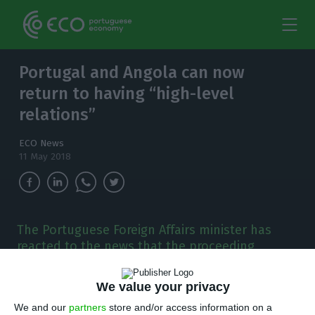
Portugal and Angola can now
return to having “high-level
relations”
ECO News
11 May 2018
The Portuguese Foreign Affairs minister has
reacted to the news that the proceeding
against Manuel Vicente will be sent to Angola:
both countries can now return to having "high-
We value your privacy
level relations".
We and our
partners
store and/or access information on a