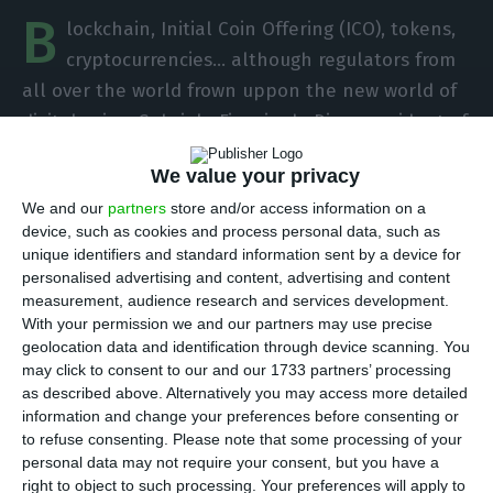
B
lockchain, Initial Coin Offering (ICO), tokens,
cryptocurrencies… although regulators from
all over the world frown uppon the new world of
digital coins, Gabriela Figueiredo Dias, president of
CMVM (Portuguese Securities Market Commission),
We value your privacy
believes
these new concepts will be merely
We and our
partners
store and/or access information on a
“ordinary ways to invest” in the future
, integrating
device, such as cookies and process personal data, such as
a technological transformation in the financial
unique identifiers and standard information sent by a device for
sector that authorities cannot ignore.
personalised advertising and content, advertising and content
measurement, audience research and services development.
With your permission we and our partners may use precise
“The technological innovation movement in
geolocation data and identification through device scanning. You
Fintech is coming at a considerable speed (which
may click to consent to our and our 1733 partners’ processing
as described above. Alternatively you may access more detailed
we did not all wanted to admit)”, Gabriela
information and change your preferences before consenting or
Figueiredo Dias writes in an opinion article
to refuse consenting.
Please note that some processing of your
published in the Portuguese magazine Exame.
personal data may not require your consent, but you have a
right to object to such processing. Your preferences will apply to