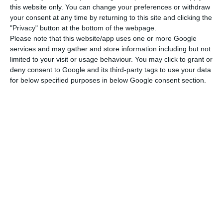
this website only. You can change your preferences or withdraw
“Nowadays, after an algorithmic negotiation
your consent at any time by returning to this site and clicking the
(currently incorporated, but still not trusted by
"Privacy" button at the bottom of the webpage.
Please note that this website/app uses one or more Google
regulators), crowdfunding, sandboxes, blockchain,
services and may gather and store information including but not
robot advice, ICO, tokens, cryptocurrencies are
limited to your visit or usage behaviour. You may click to grant or
concepts that are already included in the
deny consent to Google and its third-party tags to use your data
for below specified purposes in below Google consent section.
common lexicon and, in the future, they will be
ordinary ways to invest”, Gabriela Figueiredo Dias
stated.
Nowadays, after an algorithmic
negotiation (currently incorporated,
but still not trusted by regulators),
crowdfunding, sandboxes, blockchain,