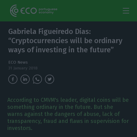
Gabriela Figueiredo Dias:
“Cryptocurrencies will be ordinary
ways of investing in the future”
ECO News
31 January 2018
According to CMVM's leader, digital coins will be
something ordinary in the future. But she
warns against the dangers of abuse, lack of
transparency, fraud and flaws in supervision for
investors.