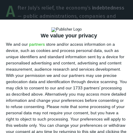
A
fter July’s relief, the economy’s
indebtedness
— public administrations, companies and
families, excluding banks — reached a
new peak in
August to a new record: 723.242 billion euros.
The
We value your privacy
public sector was responsible for this
We and our
partners
store and/or access information on a
increase, according to data disclosed this Friday by
device, such as cookies and process personal data, such as
unique identifiers and standard information sent by a device for
the Bank of Portugal.
personalised advertising and content, advertising and content
measurement, audience research and services development.
With your permission we and our partners may use precise
Portugal’s indebtedness decreases for the first time in
geolocation data and identification through device scanning. You
2017
may click to consent to our and our 1733 partners’ processing
Read More
as described above. Alternatively you may access more detailed
information and change your preferences before consenting or
to refuse consenting.
Please note that some processing of your
The amount of indebtedness, in nominal terms,
personal data may not require your consent, but you have a
has been growing every month since the
right to object to such processing. Your preferences will apply to
this website only. You can change your preferences or withdraw
beginning of the year, with July as the only
your consent at any time by returning to this site and clicking the