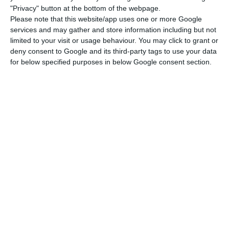
exception in 2017. In August, it returned to the
"Privacy" button at the bottom of the webpage.
upward tendency, with a 1.48 billion euros’
Please note that this website/app uses one or more Google
services and may gather and store information including but not
increase.
limited to your visit or usage behaviour. You may click to grant or
deny consent to Google and its third-party tags to use your data
Even though private companies and families
for below specified purposes in below Google consent section.
contributed to deleveraging the economy,
the
non-financial public sector had a 2.4 billion euros’
growth in indebtedness
to a total of 319.2 billion
euros.
It is important to highlight that
the Bank of
Portugal revised the series on the non-financial
sector indebtedness
. For example, in June, the
economy’s indebtedness had reached a record at
726 billion euros, a number which has now been
updated to 722.4 billion euros (below August’s