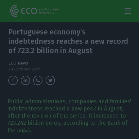
Portuguese economy’s
indebtedness reaches a new record
of 723.2 billion in August
ECO News
20 October 2017
Public administrations, companies and families'
indebtedness reached a new peak in August,
after the revision of the series. It increased to
723.242 billion euros, according to the Bank of
Portugal.