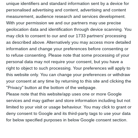
T
his Wednesday,
Portugal was able to raise
unique identifiers and standard information sent by a device for
1,250 million euros in short term debt in a
personalised advertising and content, advertising and content
measurement, audience research and services development.
double auction for Treasury Bills maturing in three
With your permission we and our partners may use precise
and four months
, which registered
record negative
geolocation data and identification through device scanning. You
interests
. This was the first time Portugal went to
may click to consent to our and our 1733 partners’ processing
as described above. Alternatively you may access more detailed
the market after the Government presented in
information and change your preferences before consenting or
Parliament the 2018 State Budget draft, last
to refuse consenting.
Please note that some processing of your
Friday.
personal data may not require your consent, but you have a
right to object to such processing. Your preferences will apply to
this website only. You can change your preferences or withdraw
According to IGCP (Portuguese Treasury and Debt
your consent at any time by returning to this site and clicking the
Management Agency),
950 million euros were
"Privacy" button at the bottom of the webpage.
Please note that this website/app uses one or more Google
obtained by placing titles maturing in September of
services and may gather and store information including but not
2018 (11 months). In this auction, the Treasury paid
limited to your visit or usage behaviour. You may click to grant or
a -0.325% interest
, comparable to the -0.291%
deny consent to Google and its third-party tags to use your data
for below specified purposes in below Google consent section.
rate registered in the last comparable auction
which was performed last August, with a high