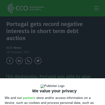
Portugal gets record negative
interests in short term debt
auction
ECO News
18 October 2017
This Wednesday, Portugal was able to raise
1,250 million euros in short term debt, in a
double auction for Treasury Bills which
We value your privacy
registered record negative interests.
We and our
partners
store and/or access information on a
device, such as cookies and process personal data, such as