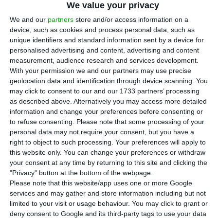
I
n August, public debt has surpassed the 250
We value your privacy
billion euros psychological threshold,
We and our
partners
store and/or access information on a
standing 388 million euros above. These data
device, such as cookies and process personal data, such as
unique identifiers and standard information sent by a device for
were published this Monday by the Bank of
personalised advertising and content, advertising and content
Portugal.
measurement, audience research and services development.
With your permission we and our partners may use precise
geolocation data and identification through device scanning. You
Portuguese public debt increases to almost 250 billion
may click to consent to our and our 1733 partners’ processing
euros
as described above. Alternatively you may access more detailed
Read More
information and change your preferences before consenting or
to refuse consenting.
Please note that some processing of your
personal data may not require your consent, but you have a
The
1.3 billion euros increase in comparison to the
right to object to such processing. Your preferences will apply to
this website only. You can change your preferences or withdraw
previous month
means the Portuguese debt
your consent at any time by returning to this site and clicking the
according to Maastricht — the reference definition
"Privacy" button at the bottom of the webpage.
for the European rules and a key indicator for the
Please note that this website/app uses one or more Google
services and may gather and store information including but not
markets — stands above the psychological
limited to your visit or usage behaviour. You may click to grant or
threshold of 250 billion euros.
deny consent to Google and its third-party tags to use your data